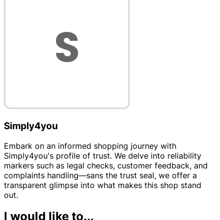
Simply4you
Embark on an informed shopping journey with
Simply4you's profile of trust. We delve into reliability
markers such as legal checks, customer feedback, and
complaints handling—sans the trust seal, we offer a
transparent glimpse into what makes this shop stand
out.
I would like to...