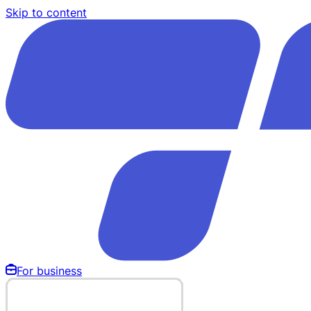
Skip to content
For business