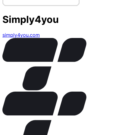
Simply4you
simply4you.com