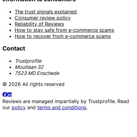
The trust signals explained
Consumer review policy
Reliability of Reviews
How to stay safe from e-commerce scams
How to recover from e-commerce scams
Contact
Trustprofile
Moutlaan 32
7523 MD Enschede
© 2026 All rights reserved
Reviews are managed impartially by
Trustprofile
. Read
our
policy
and
terms and conditions
.