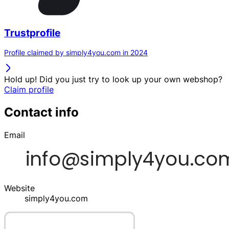
Trustprofile
Profile claimed by simply4you.com in 2024
Hold up! Did you just try to look up your own webshop?
Claim profile
Contact info
Email
Website
simply4you.com