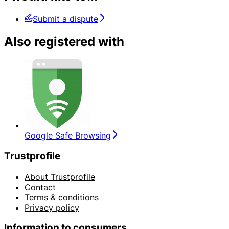
Submit a dispute
Also registered with
Google Safe Browsing
Trustprofile
About Trustprofile
Contact
Terms & conditions
Privacy policy
Information to consumers