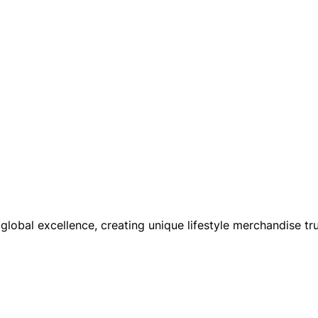
global excellence, creating unique lifestyle merchandise tru