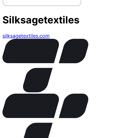
Silksagetextiles
silksagetextiles.com