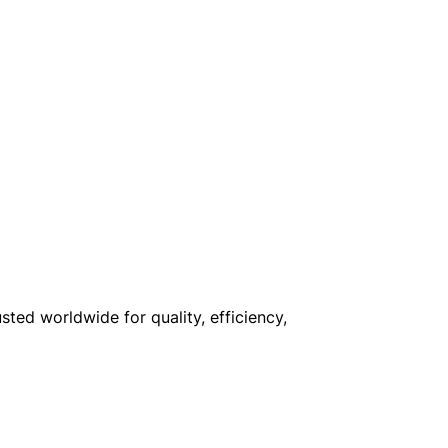
sted worldwide for quality, efficiency,