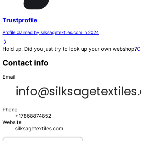
Trustprofile
Profile claimed by silksagetextiles.com in 2024
Hold up! Did you just try to look up your own webshop?
C
Contact info
Email
Phone
+17868874852
Website
silksagetextiles.com