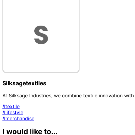
Silksagetextiles
At Silksage Industries, we combine textile innovation with 
#textile
#lifestyle
#merchandise
I would like to...