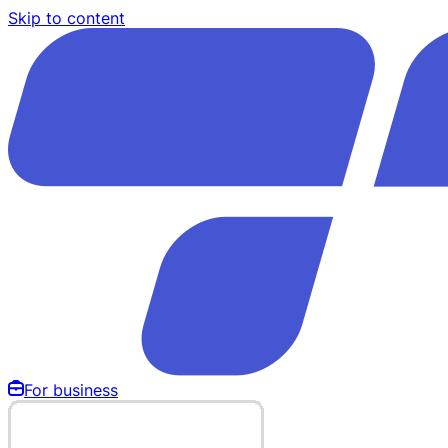
Skip to content
For business