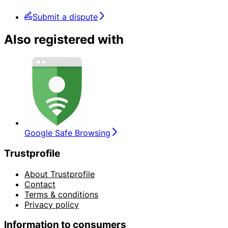
Submit a dispute
Also registered with
Google Safe Browsing
Trustprofile
About Trustprofile
Contact
Terms & conditions
Privacy policy
Information to consumers