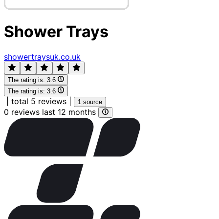
Shower Trays
showertraysuk.co.uk
The rating is:
3.6
The rating is:
3.6
|
total 5 reviews
|
1 source
0 reviews last 12 months