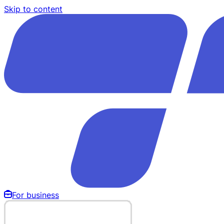
Skip to content
For business