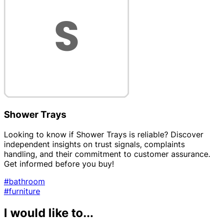
Shower Trays
Looking to know if Shower Trays is reliable? Discover
independent insights on trust signals, complaints
handling, and their commitment to customer assurance.
Get informed before you buy!
#bathroom
#furniture
I would like to...