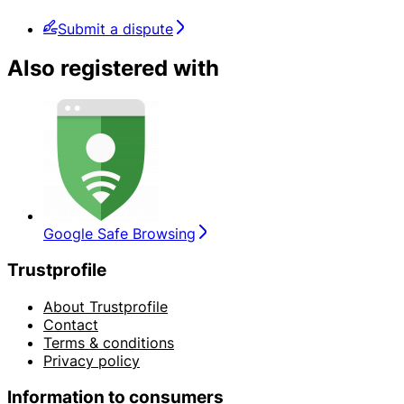
Submit a dispute
Also registered with
Google Safe Browsing
Trustprofile
About Trustprofile
Contact
Terms & conditions
Privacy policy
Information to consumers