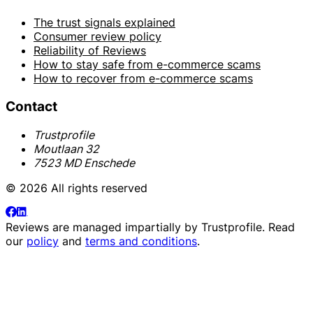
The trust signals explained
Consumer review policy
Reliability of Reviews
How to stay safe from e-commerce scams
How to recover from e-commerce scams
Contact
Trustprofile
Moutlaan 32
7523 MD Enschede
© 2026 All rights reserved
Reviews are managed impartially by
Trustprofile
. Read
our
policy
and
terms and conditions
.