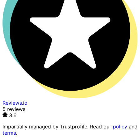
Reviews.io
5 reviews
3.6
Impartially managed by
Trustprofile
. Read our
policy
and
terms
.