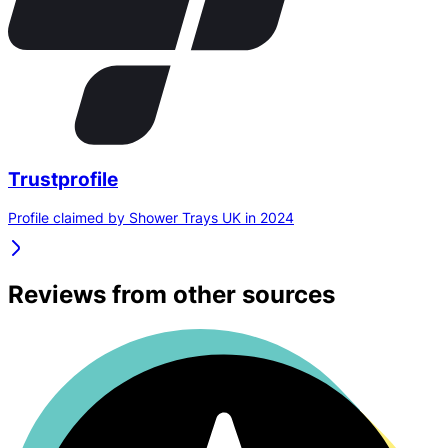
Trustprofile
Profile claimed by Shower Trays UK in 2024
Reviews from other sources