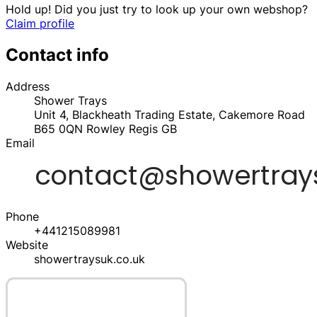
Hold up! Did you just try to look up your own webshop?
Claim profile
Contact info
Address
Shower Trays
Unit 4, Blackheath Trading Estate, Cakemore Road
B65 0QN
Rowley Regis
GB
Email
Phone
+441215089981
Website
showertraysuk.co.uk