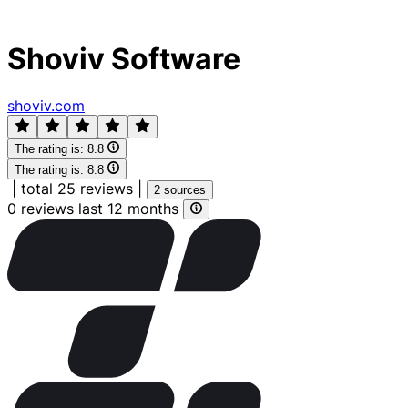
Shoviv Software
shoviv.com
The rating is:
8.8
The rating is:
8.8
|
total 25 reviews
|
2 sources
0 reviews last 12 months