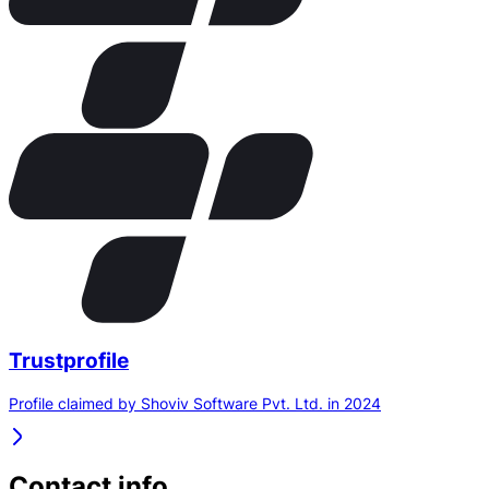
Trustprofile
Profile claimed by Shoviv Software Pvt. Ltd. in 2024
Contact info