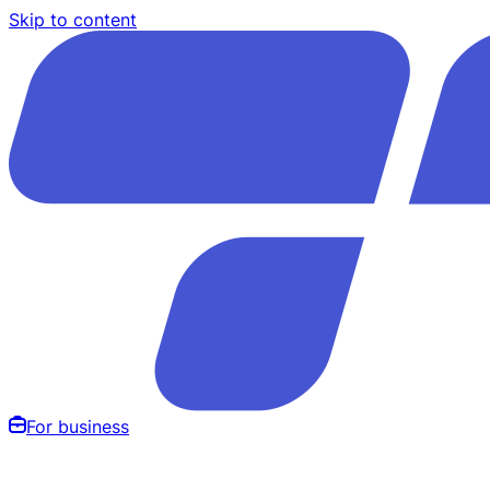
Skip to content
For business