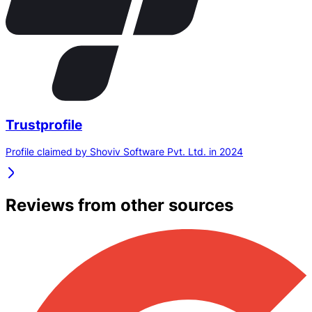
Trustprofile
Profile claimed by Shoviv Software Pvt. Ltd. in 2024
Reviews from other sources