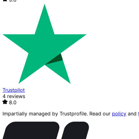
Trustpilot
4 reviews
8.0
Impartially managed by
Trustprofile
. Read our
policy
and