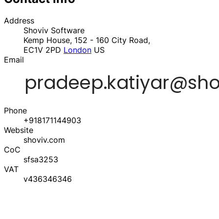
Address
Shoviv Software
Kemp House, 152 - 160 City Road,
EC1V 2PD
London
US
Email
Phone
+918171144903
Website
shoviv.com
CoC
sfsa3253
VAT
v436346346