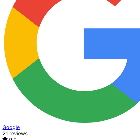
Google
21 reviews
9.0