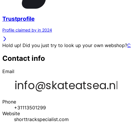
Trustprofile
Profile claimed by in 2024
Hold up! Did you just try to look up your own webshop?
C
Contact info
Email
Phone
+31113501299
Website
shorttrackspecialist.com