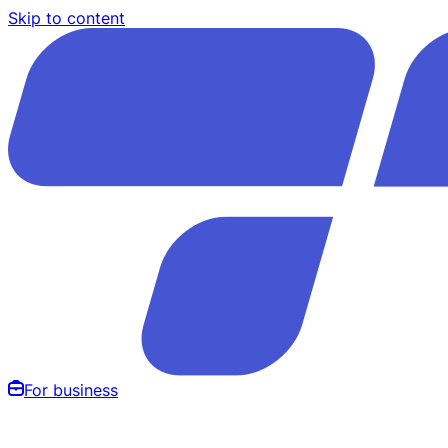
Skip to content
For business