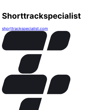
Shorttrackspecialist
shorttrackspecialist.com