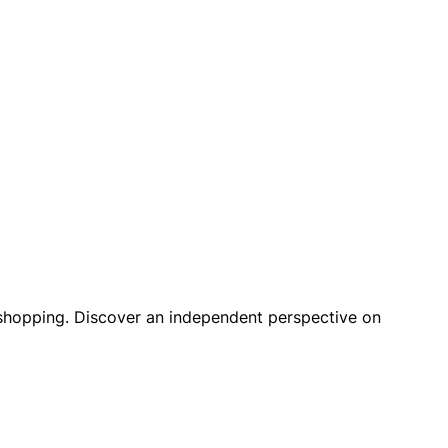
s shopping. Discover an independent perspective on