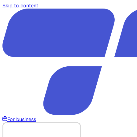
Skip to content
For business