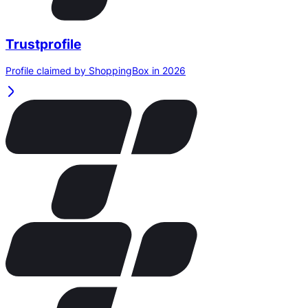
Trustprofile
Profile claimed by ShoppingBox in 2026