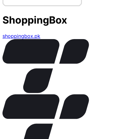
ShoppingBox
shoppingbox.pk