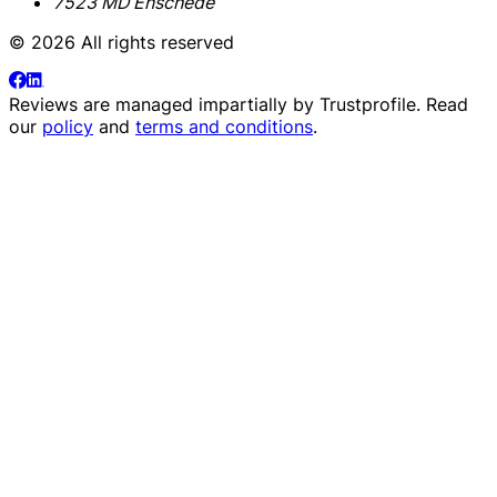
7523 MD Enschede
© 2026 All rights reserved
Reviews are managed impartially by
Trustprofile
. Read
our
policy
and
terms and conditions
.