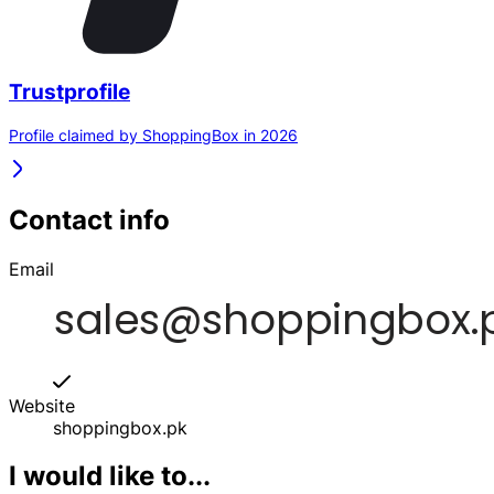
Trustprofile
Profile claimed by ShoppingBox in 2026
Contact info
Email
Website
shoppingbox.pk
I would like to...