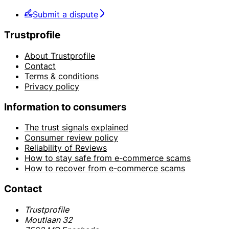
Submit a dispute
Trustprofile
About Trustprofile
Contact
Terms & conditions
Privacy policy
Information to consumers
The trust signals explained
Consumer review policy
Reliability of Reviews
How to stay safe from e-commerce scams
How to recover from e-commerce scams
Contact
Trustprofile
Moutlaan 32