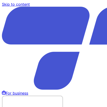
Skip to content
For business