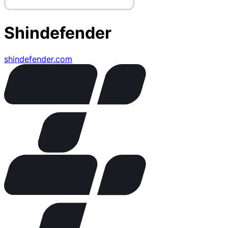
Shindefender
shindefender.com