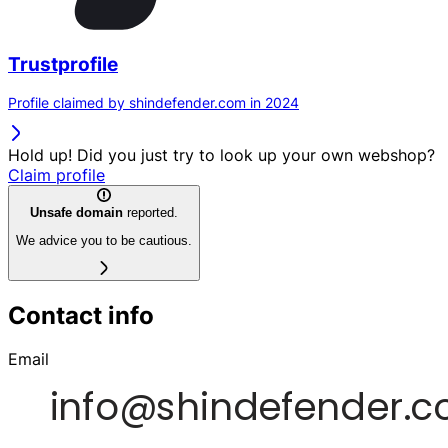
Trustprofile
Profile claimed by shindefender.com in 2024
Hold up! Did you just try to look up your own webshop?
Claim profile
Unsafe domain
reported.
We advice you to be cautious.
Contact info
Email