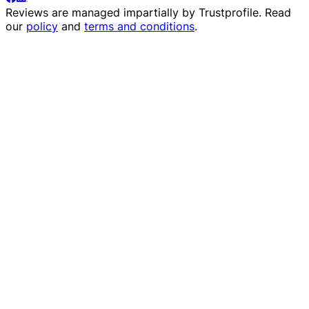
Reviews are managed impartially by
Trustprofile
. Read
our
policy
and
terms and conditions
.