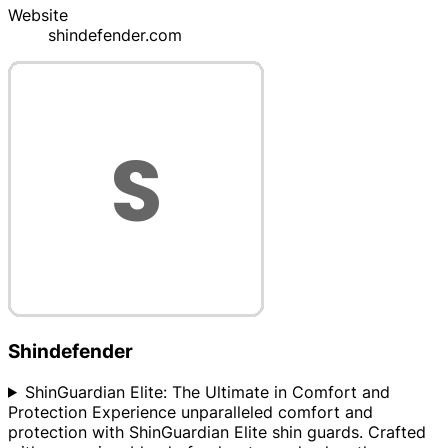
Website
shindefender.com
Shindefender
ShinGuardian Elite: The Ultimate in Comfort and
Protection Experience unparalleled comfort and
protection with ShinGuardian Elite shin guards. Crafted