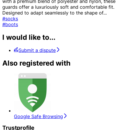
with a premium blend of polyester and nylon, these
guards offer a luxuriously soft and comfortable fit.
Designed to adapt seamlessly to the shape of
...
#socks
#boots
I would like to...
Submit a dispute
Also registered with
Google Safe Browsing
Trustprofile