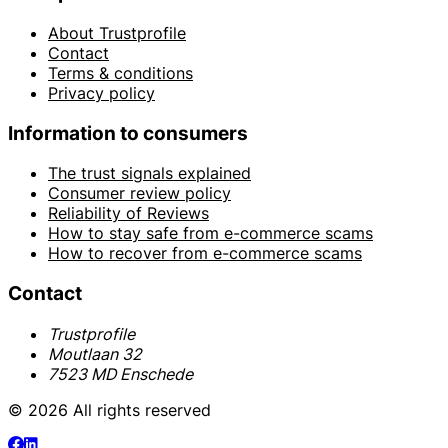
About Trustprofile
Contact
Terms & conditions
Privacy policy
Information to consumers
The trust signals explained
Consumer review policy
Reliability of Reviews
How to stay safe from e-commerce scams
How to recover from e-commerce scams
Contact
Trustprofile
Moutlaan 32
7523 MD Enschede
© 2026 All rights reserved