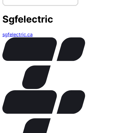
Sgfelectric
sgfelectric.ca