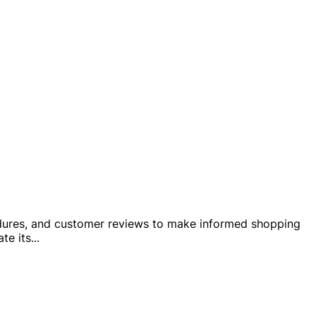
rocedures, and customer reviews to make informed shopping
te its
...