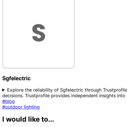
Sgfelectric
Explore the reliability of Sgfelectric through Trustpro
decisions. Trustprofile provides independent insights into 
#blog
#outdoor lighting
I would like to...