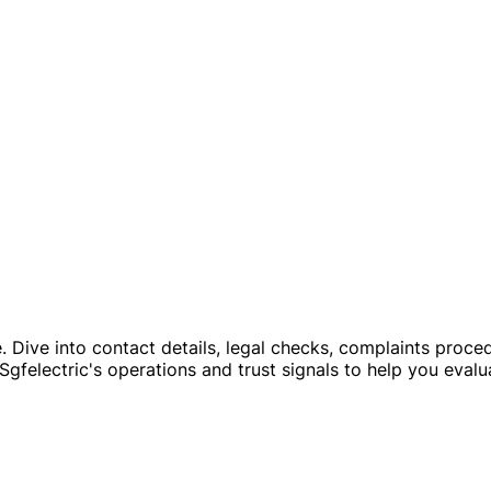
file. Dive into contact details, legal checks, complaints p
Sgfelectric's operations and trust signals to help you evalua