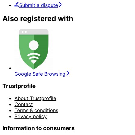
Submit a dispute
Also registered with
Google Safe Browsing
Trustprofile
About Trustprofile
Contact
Terms & conditions
Privacy policy
Information to consumers