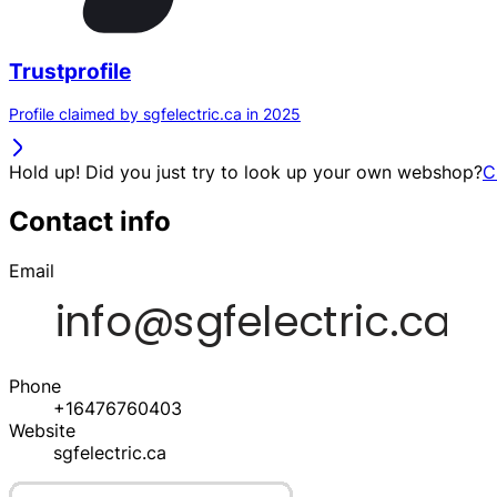
Trustprofile
Profile claimed by sgfelectric.ca in 2025
Hold up! Did you just try to look up your own webshop?
C
Contact info
Email
Phone
+16476760403
Website
sgfelectric.ca