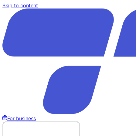
Skip to content
For business