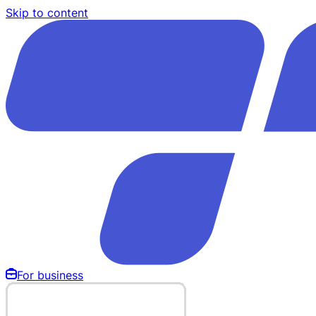
Skip to content
For business