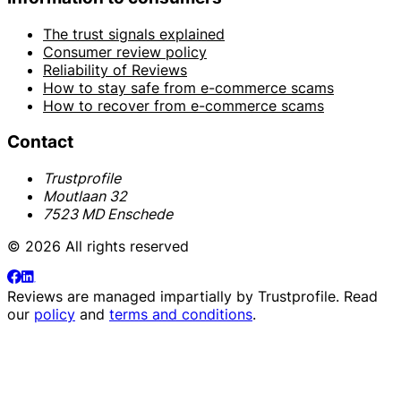
The trust signals explained
Consumer review policy
Reliability of Reviews
How to stay safe from e-commerce scams
How to recover from e-commerce scams
Contact
Trustprofile
Moutlaan 32
7523 MD Enschede
© 2026 All rights reserved
Reviews are managed impartially by
Trustprofile
. Read
our
policy
and
terms and conditions
.