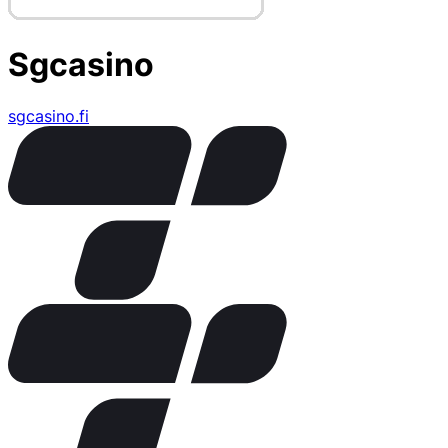
Sgcasino
sgcasino.fi