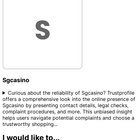
Sgcasino
Curious about the reliability of Sgcasino? Trustprofile
offers a comprehensive look into the online presence of
Sgcasino by presenting contact details, legal checks,
complaint procedures, and more. This unbiased insight
helps users navigate potential complaints and choose a
trustworthy shopping
...
I would like to...