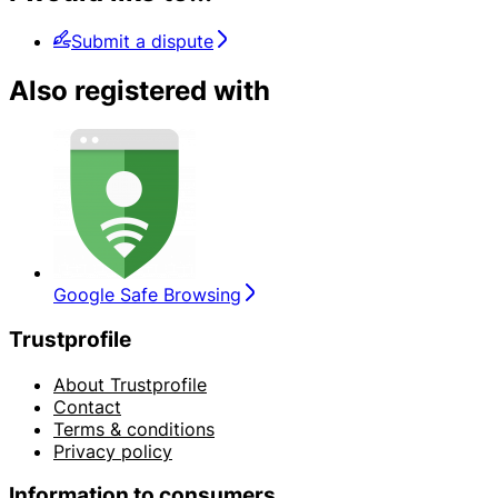
Submit a dispute
Also registered with
Google Safe Browsing
Trustprofile
About Trustprofile
Contact
Terms & conditions
Privacy policy
Information to consumers