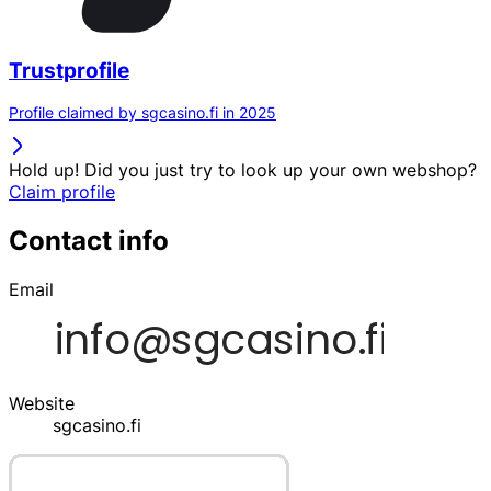
Trustprofile
Profile claimed by sgcasino.fi in 2025
Hold up! Did you just try to look up your own webshop?
Claim profile
Contact info
Email
Website
sgcasino.fi