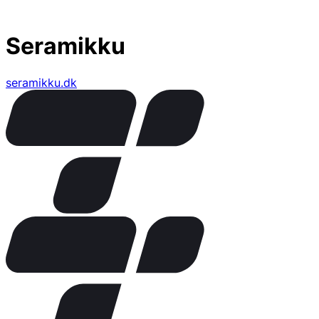
Seramikku
seramikku.dk