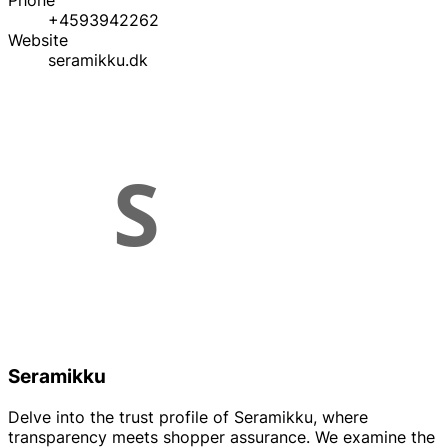
Phone
+4593942262
Website
seramikku.dk
Seramikku
Delve into the trust profile of Seramikku, where
transparency meets shopper assurance. We examine the