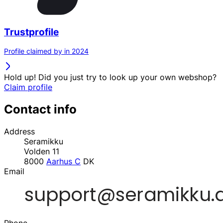
Trustprofile
Profile claimed by in 2024
Hold up! Did you just try to look up your own webshop?
Claim profile
Contact info
Address
Seramikku
Volden 11
8000
Aarhus C
DK
Email