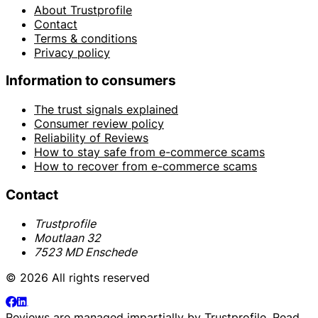
About Trustprofile
Contact
Terms & conditions
Privacy policy
Information to consumers
The trust signals explained
Consumer review policy
Reliability of Reviews
How to stay safe from e-commerce scams
How to recover from e-commerce scams
Contact
Trustprofile
Moutlaan 32
7523 MD Enschede
© 2026 All rights reserved
Reviews are managed impartially by
Trustprofile
. Read