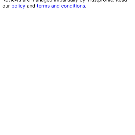
our
policy
and
terms and conditions
.