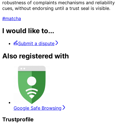
robustness of complaints mechanisms and reliability
cues, without endorsing until a trust seal is visible.
#matcha
I would like to...
Submit a dispute
Also registered with
Google Safe Browsing
Trustprofile