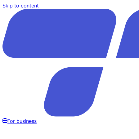
Skip to content
For business