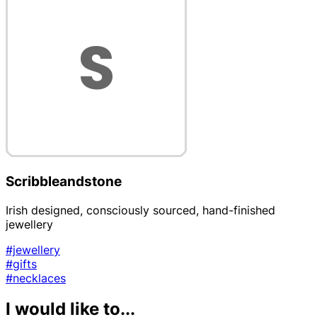
Scribbleandstone
Irish designed, consciously sourced, hand-finished
jewellery
#jewellery
#gifts
#necklaces
I would like to...