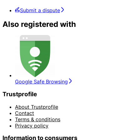
Submit a dispute
Also registered with
Google Safe Browsing
Trustprofile
About Trustprofile
Contact
Terms & conditions
Privacy policy
Information to consumers