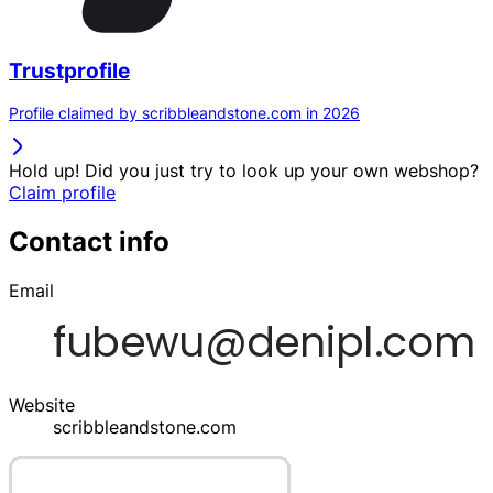
Trustprofile
Profile claimed by scribbleandstone.com in 2026
Hold up! Did you just try to look up your own webshop?
Claim profile
Contact info
Email
Website
scribbleandstone.com