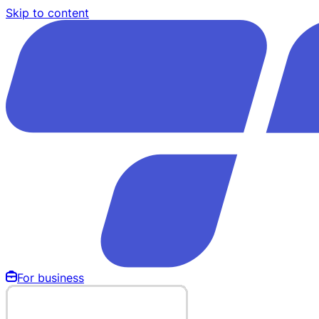
Skip to content
For business