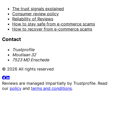
The trust signals explained
Consumer review policy
Reliability of Reviews
How to stay safe from e-commerce scams
How to recover from e-commerce scams
Contact
Trustprofile
Moutlaan 32
7523 MD Enschede
© 2026 All rights reserved
Reviews are managed impartially by
Trustprofile
. Read
our
policy
and
terms and conditions
.