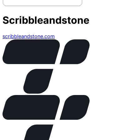
Scribbleandstone
scribbleandstone.com