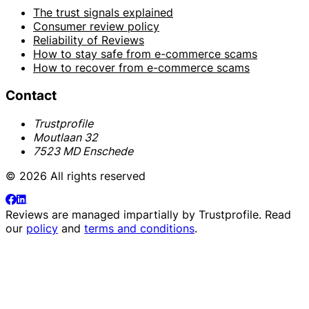
The trust signals explained
Consumer review policy
Reliability of Reviews
How to stay safe from e-commerce scams
How to recover from e-commerce scams
Contact
Trustprofile
Moutlaan 32
7523 MD Enschede
© 2026 All rights reserved
Reviews are managed impartially by
Trustprofile
. Read
our
policy
and
terms and conditions
.