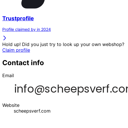
Trustprofile
Profile claimed by in 2024
Hold up! Did you just try to look up your own webshop?
Claim profile
Contact info
Email
Website
scheepsverf.com