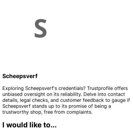
Scheepsverf
Exploring Scheepsverf's credentials? Trustprofile offers
unbiased oversight on its reliability. Delve into contact
details, legal checks, and customer feedback to gauge if
Scheepsverf stands up to its promise of being a
trustworthy shop, free from complaints.
I would like to...