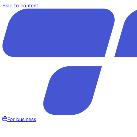
Skip to content
For business