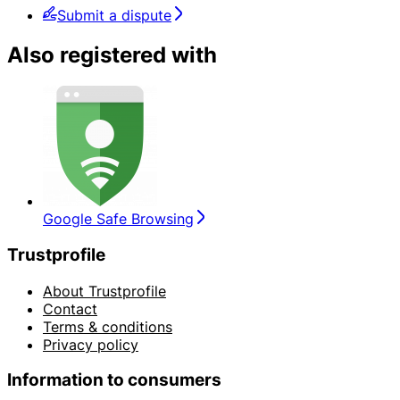
Submit a dispute
Also registered with
Google Safe Browsing
Trustprofile
About Trustprofile
Contact
Terms & conditions
Privacy policy
Information to consumers