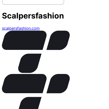
Scalpersfashion
scalpersfashion.com