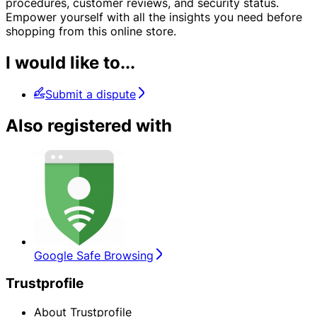
procedures, customer reviews, and security status.
Empower yourself with all the insights you need before
shopping from this online store.
I would like to...
Submit a dispute
Also registered with
Google Safe Browsing
Trustprofile
About Trustprofile