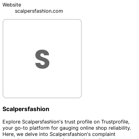
Website
scalpersfashion.com
Scalpersfashion
Explore Scalpersfashion's trust profile on Trustprofile,
your go-to platform for gauging online shop reliability.
Here, we delve into Scalpersfashion's complaint