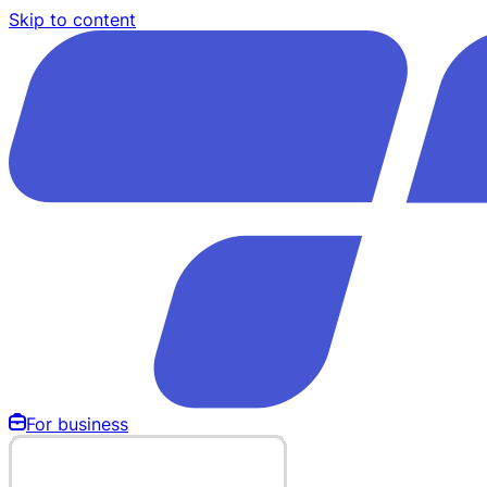
Skip to content
For business