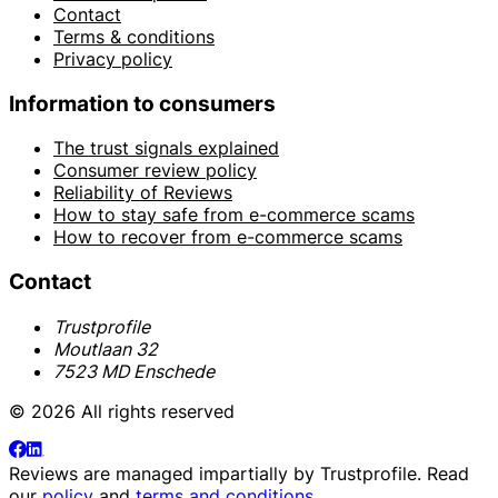
Contact
Terms & conditions
Privacy policy
Information to consumers
The trust signals explained
Consumer review policy
Reliability of Reviews
How to stay safe from e-commerce scams
How to recover from e-commerce scams
Contact
Trustprofile
Moutlaan 32
7523 MD Enschede
© 2026 All rights reserved
Reviews are managed impartially by
Trustprofile
. Read
our
policy
and
terms and conditions
.