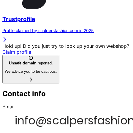
Trustprofile
Profile claimed by scalpersfashion.com in 2025
Hold up! Did you just try to look up your own webshop?
Claim profile
Unsafe domain
reported.
We advice you to be cautious.
Contact info
Email