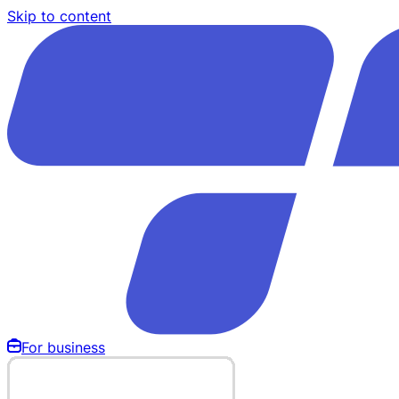
Skip to content
For business