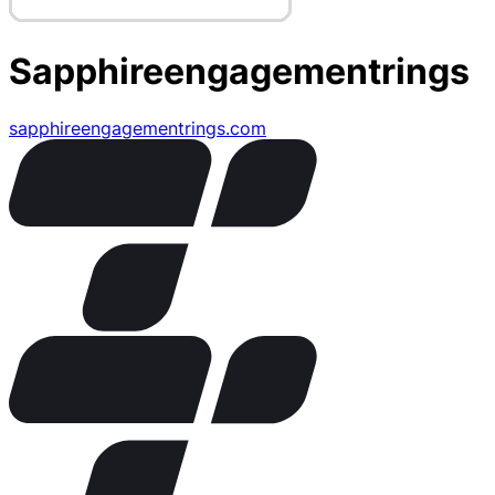
Sapphireengagementrings
sapphireengagementrings.com