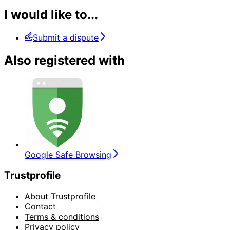
I would like to...
Submit a dispute
Also registered with
Google Safe Browsing
Trustprofile
About Trustprofile
Contact
Terms & conditions
Privacy policy