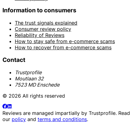
Information to consumers
The trust signals explained
Consumer review policy
Reliability of Reviews
How to stay safe from e-commerce scams
How to recover from e-commerce scams
Contact
Trustprofile
Moutlaan 32
7523 MD Enschede
© 2026 All rights reserved
Reviews are managed impartially by
Trustprofile
. Read
our
policy
and
terms and conditions
.