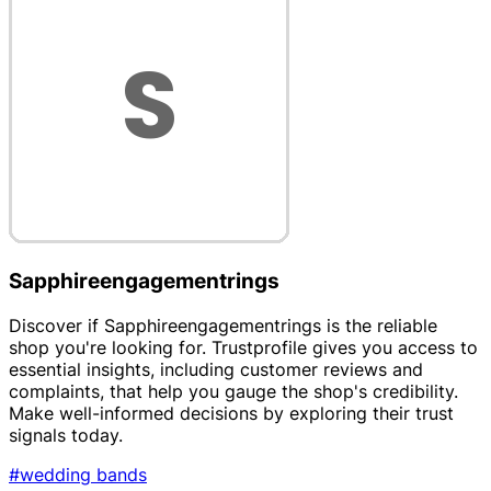
Sapphireengagementrings
Discover if Sapphireengagementrings is the reliable
shop you're looking for. Trustprofile gives you access to
essential insights, including customer reviews and
complaints, that help you gauge the shop's credibility.
Make well-informed decisions by exploring their trust
signals today.
#wedding bands