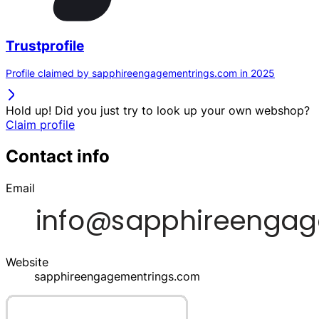
Trustprofile
Profile claimed by sapphireengagementrings.com in 2025
Hold up! Did you just try to look up your own webshop?
Claim profile
Contact info
Email
Website
sapphireengagementrings.com