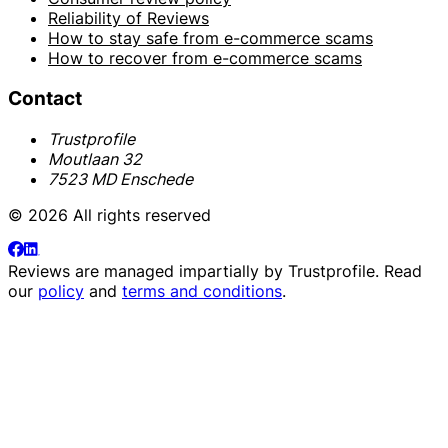
Reliability of Reviews
How to stay safe from e-commerce scams
How to recover from e-commerce scams
Contact
Trustprofile
Moutlaan 32
7523 MD Enschede
© 2026 All rights reserved
Reviews are managed impartially by
Trustprofile
. Read
our
policy
and
terms and conditions
.