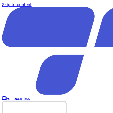
Skip to content
For business