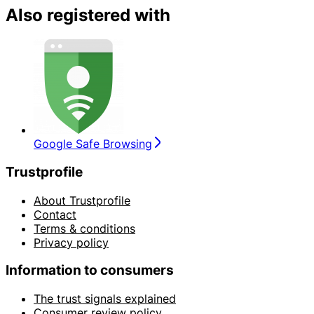
Also registered with
Google Safe Browsing
Trustprofile
About Trustprofile
Contact
Terms & conditions
Privacy policy
Information to consumers
The trust signals explained
Consumer review policy