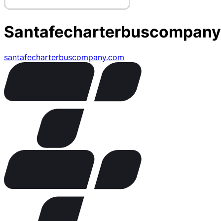
Santafecharterbuscompany
santafecharterbuscompany.com