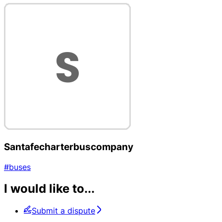
Santafecharterbuscompany
#buses
I would like to...
Submit a dispute