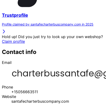
Trustprofile
Profile claimed by santafecharterbuscompany.com in 2025
Hold up! Did you just try to look up your own webshop?
Claim profile
Contact info
Email
Phone
+15056663511
Website
santafecharterbuscompany.com