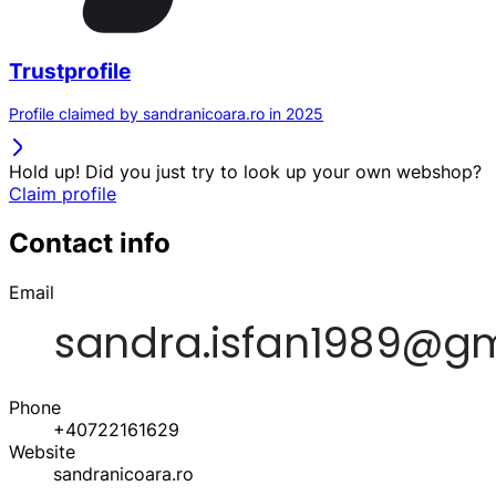
Trustprofile
Profile claimed by sandranicoara.ro in 2025
Hold up! Did you just try to look up your own webshop?
Claim profile
Contact info
Email
Phone
+40722161629
Website
sandranicoara.ro