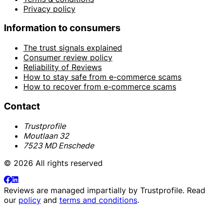
Privacy policy
Information to consumers
The trust signals explained
Consumer review policy
Reliability of Reviews
How to stay safe from e-commerce scams
How to recover from e-commerce scams
Contact
Trustprofile
Moutlaan 32
7523 MD Enschede
© 2026 All rights reserved
Reviews are managed impartially by
Trustprofile
. Read
our
policy
and
terms and conditions
.