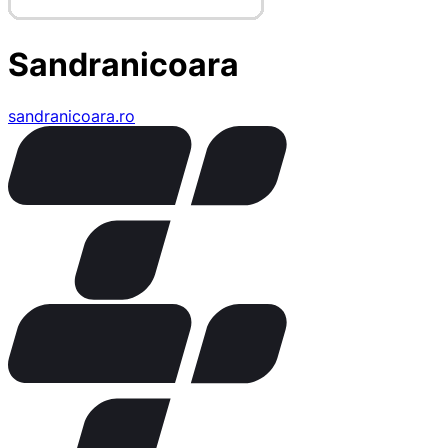
Sandranicoara
sandranicoara.ro