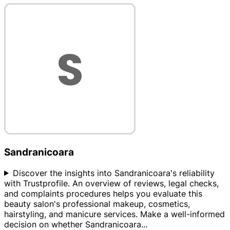
Sandranicoara
Discover the insights into Sandranicoara's reliability
with Trustprofile. An overview of reviews, legal checks,
and complaints procedures helps you evaluate this
beauty salon's professional makeup, cosmetics,
hairstyling, and manicure services. Make a well-informed
decision on whether Sandranicoara
...