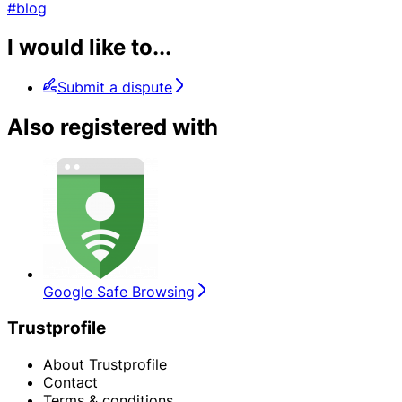
#blog
I would like to...
Submit a dispute
Also registered with
Google Safe Browsing
Trustprofile
About Trustprofile
Contact
Terms & conditions