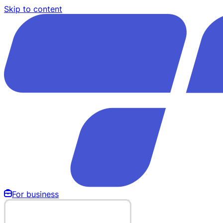
Skip to content
For business