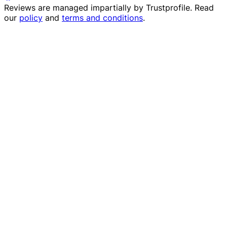
Reviews are managed impartially by
Trustprofile
. Read
our
policy
and
terms and conditions
.