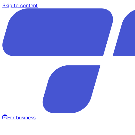
Skip to content
For business