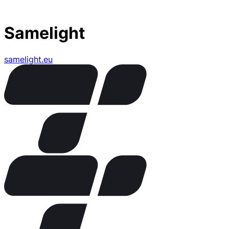
Samelight
samelight.eu