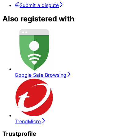
Submit a dispute
Also registered with
Google Safe Browsing
TrendMicro
Trustprofile