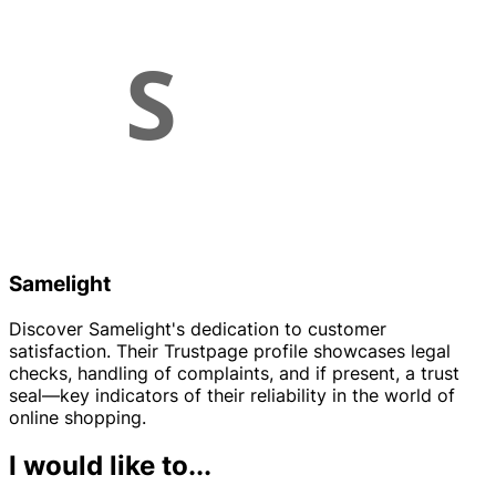
Samelight
Discover Samelight's dedication to customer
satisfaction. Their Trustpage profile showcases legal
checks, handling of complaints, and if present, a trust
seal—key indicators of their reliability in the world of
online shopping.
I would like to...