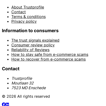
About Trustprofile
Contact
Terms & conditions
Privacy policy
Information to consumers
The trust signals explained
Consumer review policy
Reliability of Reviews
How to stay safe from e-commerce scams
How to recover from e-commerce scams
Contact
Trustprofile
Moutlaan 32
7523 MD Enschede
© 2026 All rights reserved