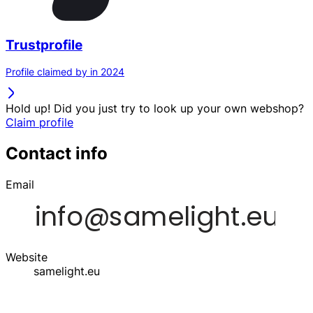
Trustprofile
Profile claimed by in 2024
Hold up! Did you just try to look up your own webshop?
Claim profile
Contact info
Email
Website
samelight.eu