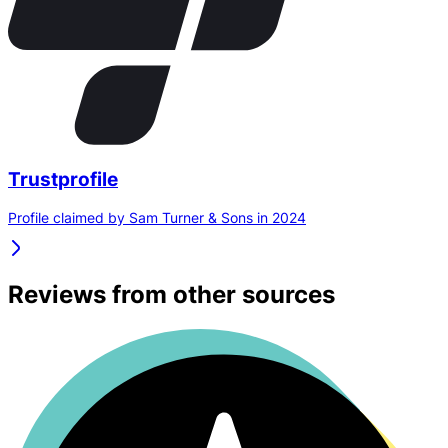
Trustprofile
Profile claimed by Sam Turner & Sons in 2024
Reviews from other sources