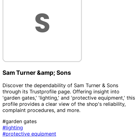
Sam Turner &amp; Sons
Discover the dependability of Sam Turner & Sons
through its Trustprofile page. Offering insight into
'garden gates,' 'lighting,' and 'protective equipment,' this
profile provides a clear view of the shop's reliability,
complaint procedures, and more.
#garden gates
#lighting
#protective equipment