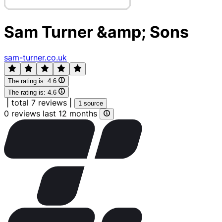
Sam Turner &amp; Sons
sam-turner.co.uk
The rating is:
4.6
The rating is:
4.6
|
total 7 reviews
|
1 source
0 reviews last 12 months