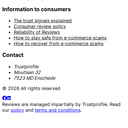
Information to consumers
The trust signals explained
Consumer review policy
Reliability of Reviews
How to stay safe from e-commerce scams
How to recover from e-commerce scams
Contact
Trustprofile
Moutlaan 32
7523 MD Enschede
© 2026 All rights reserved
Reviews are managed impartially by
Trustprofile
. Read
our
policy
and
terms and conditions
.