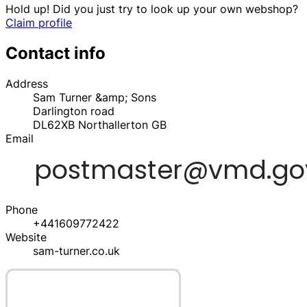
Hold up! Did you just try to look up your own webshop?
Claim profile
Contact info
Address
Sam Turner &amp; Sons
Darlington road
DL62XB
Northallerton
GB
Email
Phone
+441609772422
Website
sam-turner.co.uk