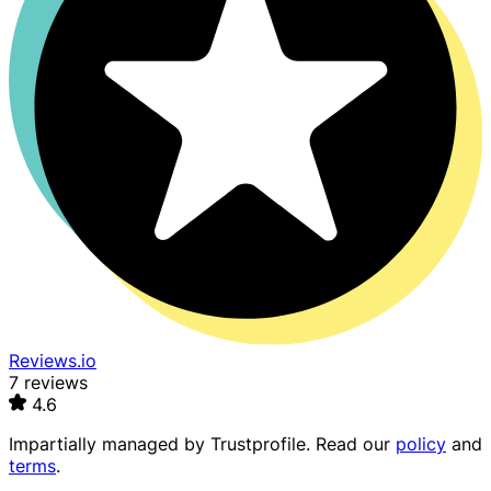
Reviews.io
7 reviews
4.6
Impartially managed by
Trustprofile
. Read our
policy
and
terms
.