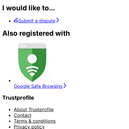
I would like to...
Submit a dispute
Also registered with
Google Safe Browsing
Trustprofile
About Trustprofile
Contact
Terms & conditions
Privacy policy