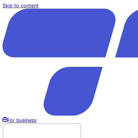
Skip to content
For business