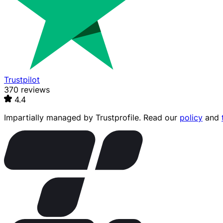
Trustpilot
370 reviews
4.4
Impartially managed by
Trustprofile
. Read our
policy
and