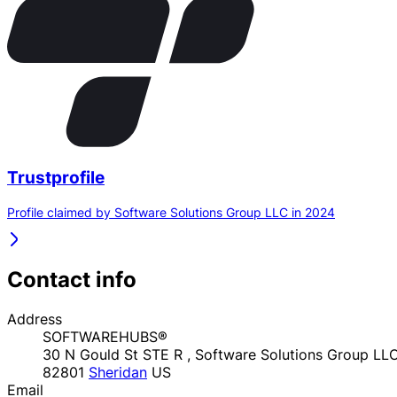
Trustprofile
Profile claimed by Software Solutions Group LLC in 2024
Contact info
Address
SOFTWAREHUBS®
30 N Gould St STE R , Software Solutions Group LL
82801
Sheridan
US
Email