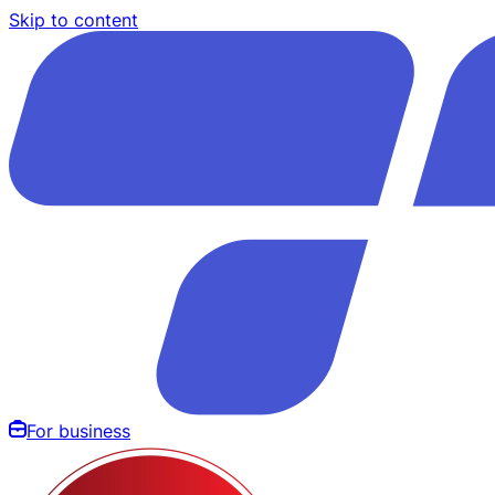
Skip to content
For business