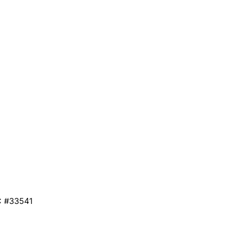
C #33541