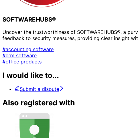
SOFTWAREHUBS®
Uncover the trustworthiness of SOFTWAREHUBS®, a purveyo
feedback to security measures, providing clear insight with
#accounting software
#crm software
#office products
I would like to...
Submit a dispute
Also registered with