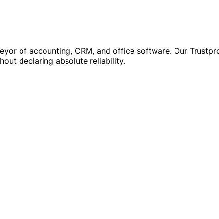
r of accounting, CRM, and office software. Our Trustprofi
out declaring absolute reliability.