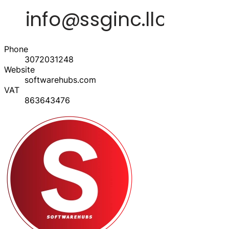
Phone
3072031248
Website
softwarehubs.com
VAT
863643476