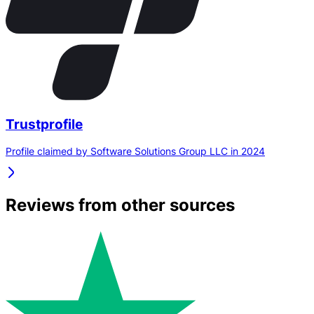
Trustprofile
Profile claimed by Software Solutions Group LLC in 2024
Reviews from other sources