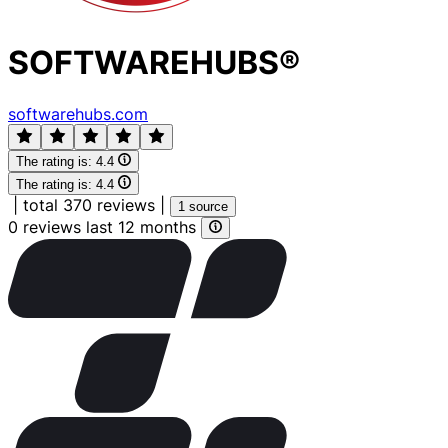
SOFTWAREHUBS®
softwarehubs.com
The rating is:
4.4
The rating is:
4.4
|
total 370 reviews
|
1 source
0 reviews last 12 months