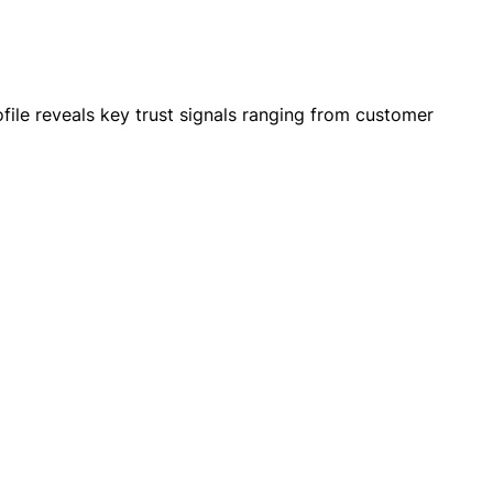
le reveals key trust signals ranging from customer