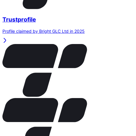
Trustprofile
Profile claimed by Bright GLC Ltd in 2025