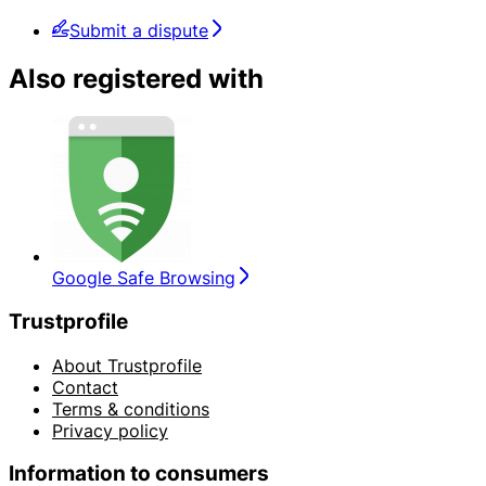
Submit a dispute
Also registered with
Google Safe Browsing
Trustprofile
About Trustprofile
Contact
Terms & conditions
Privacy policy
Information to consumers