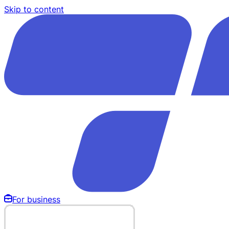
Skip to content
For business