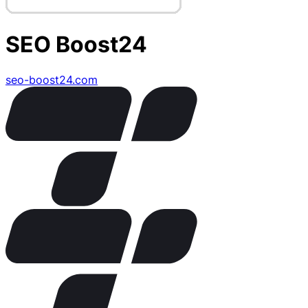
SEO Boost24
seo-boost24.com