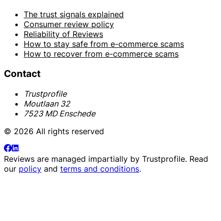
The trust signals explained
Consumer review policy
Reliability of Reviews
How to stay safe from e-commerce scams
How to recover from e-commerce scams
Contact
Trustprofile
Moutlaan 32
7523 MD Enschede
© 2026 All rights reserved
Reviews are managed impartially by
Trustprofile
. Read
our
policy
and
terms and conditions
.