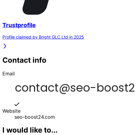
Trustprofile
Profile claimed by Bright GLC Ltd in 2025
Contact info
Email
Website
seo-boost24.com
I would like to...