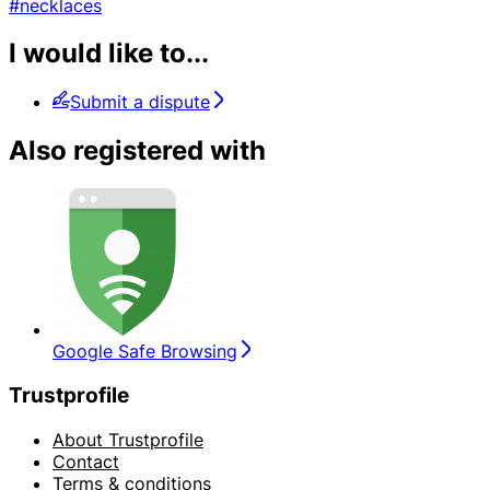
#necklaces
I would like to...
Submit a dispute
Also registered with
Google Safe Browsing
Trustprofile
About Trustprofile
Contact
Terms & conditions