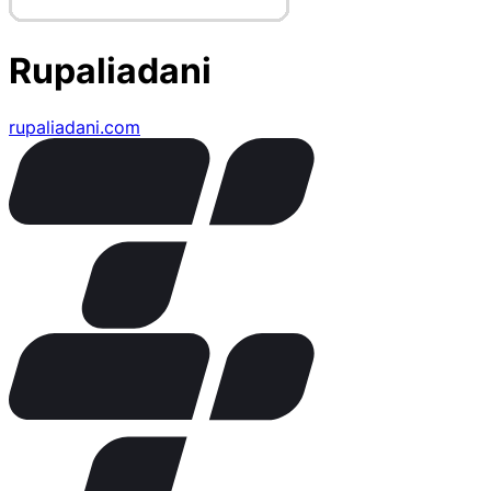
Rupaliadani
rupaliadani.com