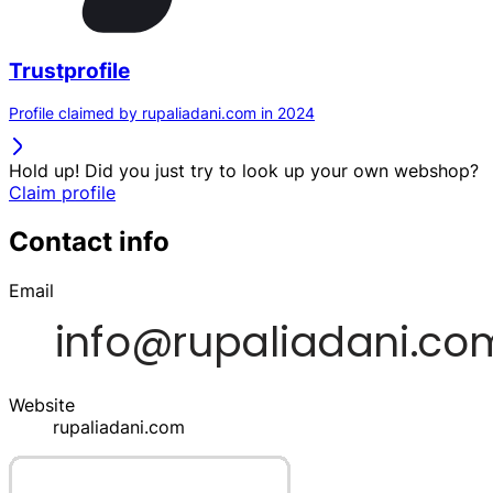
Trustprofile
Profile claimed by rupaliadani.com in 2024
Hold up! Did you just try to look up your own webshop?
Claim profile
Contact info
Email
Website
rupaliadani.com