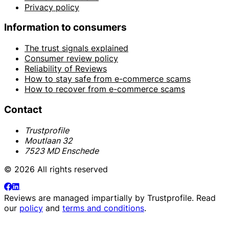
Privacy policy
Information to consumers
The trust signals explained
Consumer review policy
Reliability of Reviews
How to stay safe from e-commerce scams
How to recover from e-commerce scams
Contact
Trustprofile
Moutlaan 32
7523 MD Enschede
© 2026 All rights reserved
Reviews are managed impartially by
Trustprofile
. Read
our
policy
and
terms and conditions
.