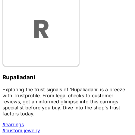
Rupaliadani
Exploring the trust signals of 'Rupaliadani' is a breeze
with Trustprofile. From legal checks to customer
reviews, get an informed glimpse into this earrings
specialist before you buy. Dive into the shop's trust
factors today.
#earrings
#custom jewelry