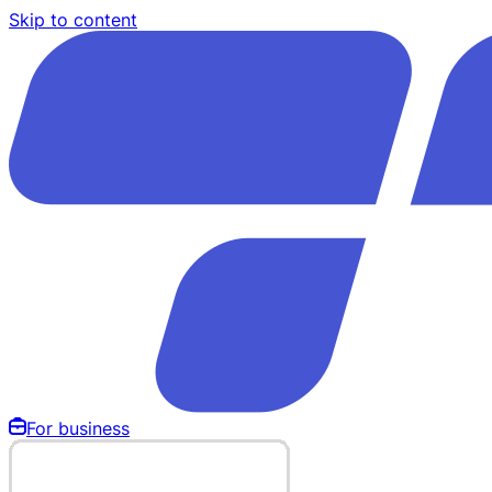
Skip to content
For business