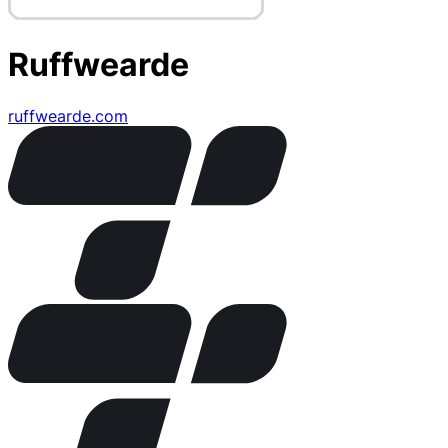
Ruffwearde
ruffwearde.com