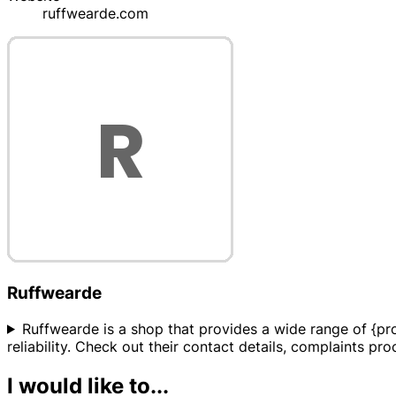
ruffwearde.com
Ruffwearde
Ruffwearde is a shop that provides a wide range of {pro
reliability. Check out their contact details, complaints p
I would like to...