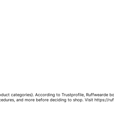
duct categories}. According to Trustprofile, Ruffwearde boa
rocedures, and more before deciding to shop. Visit https://