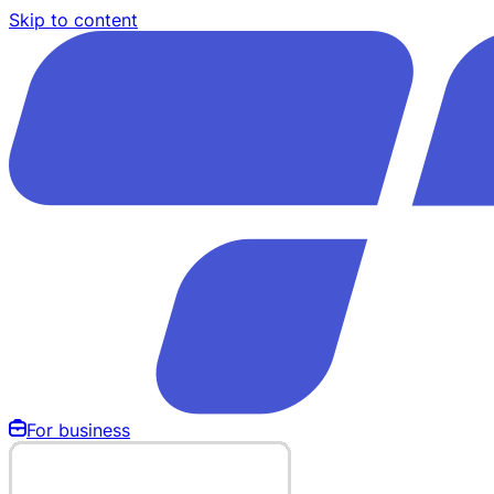
Skip to content
For business