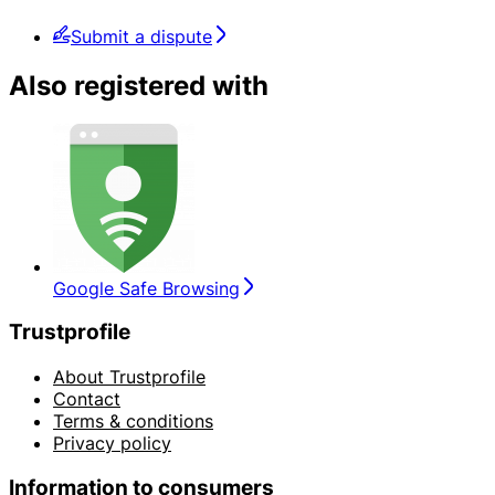
Submit a dispute
Also registered with
Google Safe Browsing
Trustprofile
About Trustprofile
Contact
Terms & conditions
Privacy policy
Information to consumers