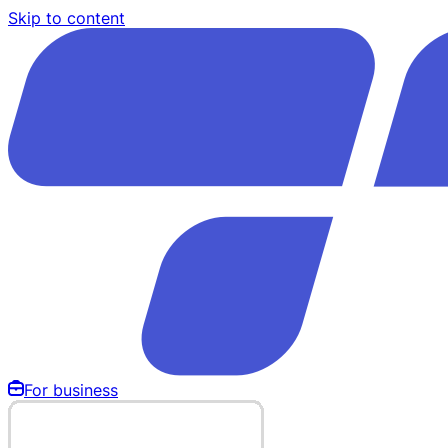
Skip to content
For business