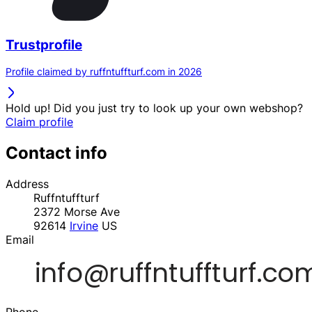
Trustprofile
Profile claimed by ruffntuffturf.com in 2026
Hold up! Did you just try to look up your own webshop?
Claim profile
Contact info
Address
Ruffntuffturf
2372 Morse Ave
92614
Irvine
US
Email