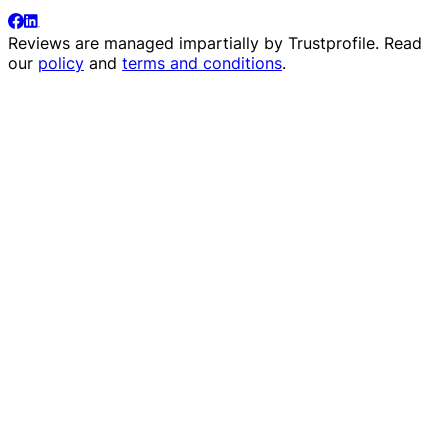
Reviews are managed impartially by
Trustprofile
. Read
our
policy
and
terms and conditions
.