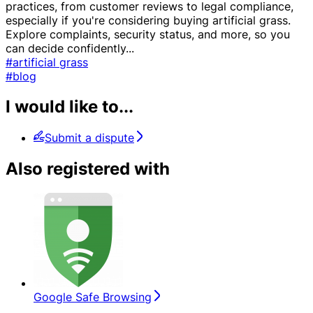
practices, from customer reviews to legal compliance,
especially if you're considering buying artificial grass.
Explore complaints, security status, and more, so you
can decide confidently
...
#artificial grass
#blog
I would like to...
Submit a dispute
Also registered with
Google Safe Browsing