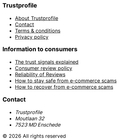
Trustprofile
About Trustprofile
Contact
Terms & conditions
Privacy policy
Information to consumers
The trust signals explained
Consumer review policy
Reliability of Reviews
How to stay safe from e-commerce scams
How to recover from e-commerce scams
Contact
Trustprofile
Moutlaan 32
7523 MD Enschede
© 2026 All rights reserved