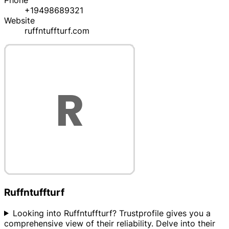
Phone
+19498689321
Website
ruffntuffturf.com
Ruffntuffturf
Looking into Ruffntuffturf? Trustprofile gives you a
comprehensive view of their reliability. Delve into their