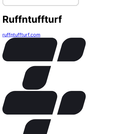
Ruffntuffturf
ruffntuffturf.com