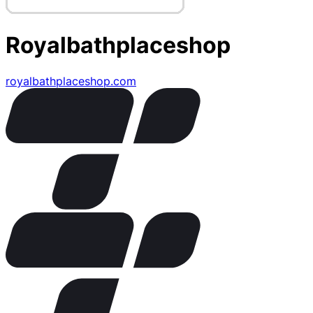
Royalbathplaceshop
royalbathplaceshop.com