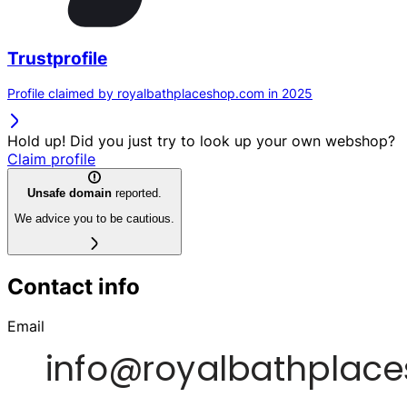
Trustprofile
Profile claimed by royalbathplaceshop.com in 2025
Hold up! Did you just try to look up your own webshop?
Claim profile
Unsafe domain
reported.
We advice you to be cautious.
Contact info
Email