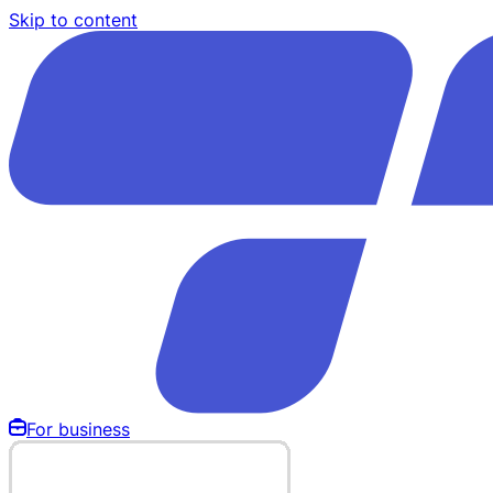
Skip to content
For business