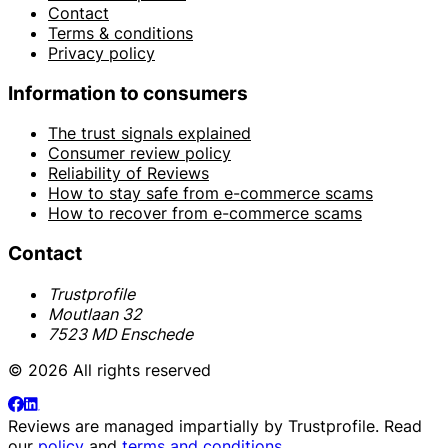
Contact
Terms & conditions
Privacy policy
Information to consumers
The trust signals explained
Consumer review policy
Reliability of Reviews
How to stay safe from e-commerce scams
How to recover from e-commerce scams
Contact
Trustprofile
Moutlaan 32
7523 MD Enschede
© 2026 All rights reserved
Reviews are managed impartially by
Trustprofile
. Read
our
policy
and
terms and conditions
.