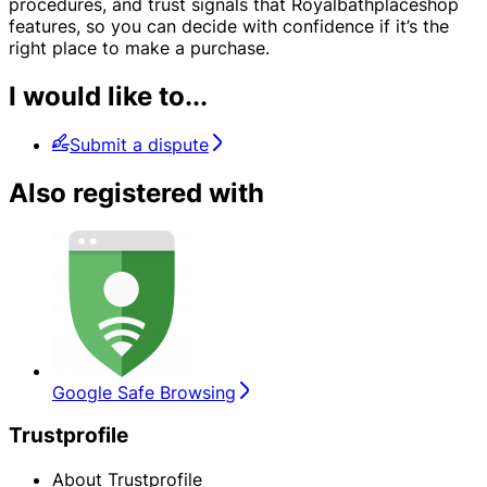
procedures, and trust signals that Royalbathplaceshop
features, so you can decide with confidence if it’s the
right place to make a purchase.
I would like to...
Submit a dispute
Also registered with
Google Safe Browsing
Trustprofile
About Trustprofile