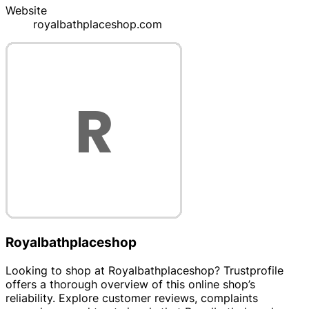
Website
royalbathplaceshop.com
Royalbathplaceshop
Looking to shop at Royalbathplaceshop? Trustprofile
offers a thorough overview of this online shop’s
reliability. Explore customer reviews, complaints