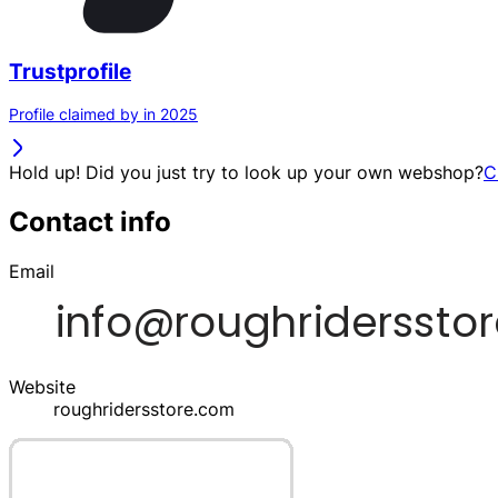
Trustprofile
Profile claimed by in 2025
Hold up! Did you just try to look up your own webshop?
C
Contact info
Email
Website
roughridersstore.com