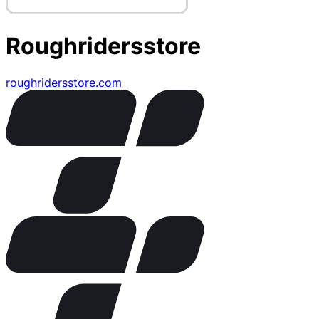
Roughridersstore
roughridersstore.com