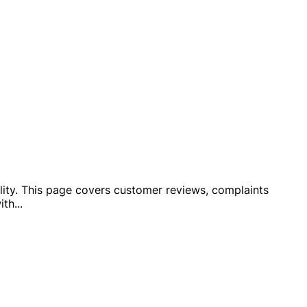
bility. This page covers customer reviews, complaints
ith
...