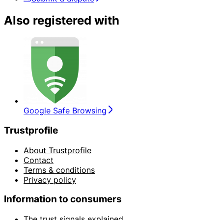
Also registered with
Google Safe Browsing
Trustprofile
About Trustprofile
Contact
Terms & conditions
Privacy policy
Information to consumers
The trust signals explained