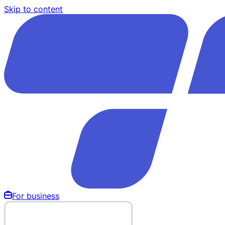
Skip to content
For business