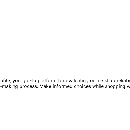
ofile, your go-to platform for evaluating online shop relia
on-making process. Make informed choices while shopping w