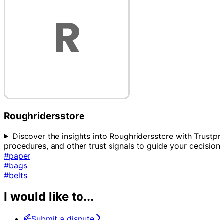
Roughridersstore
Discover the insights into Roughridersstore with Trustpr
procedures, and other trust signals to guide your decisi
#paper
#bags
#belts
I would like to...
Submit a dispute