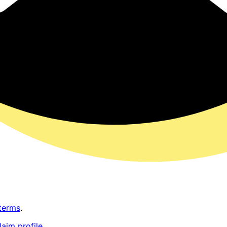
terms
.
laim profile