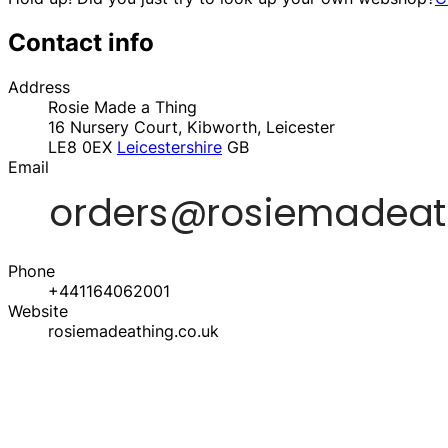
Contact info
Address
Rosie Made a Thing
16 Nursery Court, Kibworth, Leicester
LE8 0EX
Leicestershire
GB
Email
Phone
+441164062001
Website
rosiemadeathing.co.uk