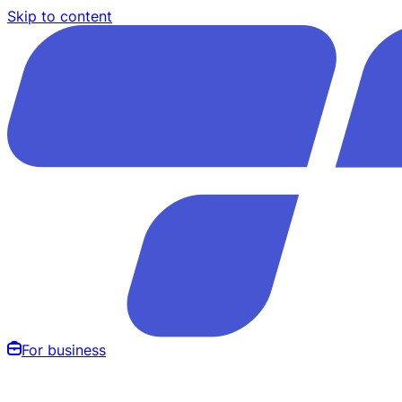
Skip to content
For business