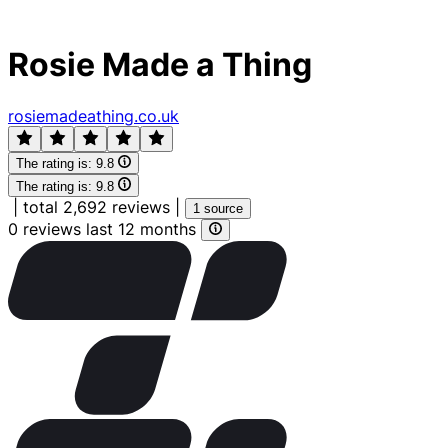
Rosie Made a Thing
rosiemadeathing.co.uk
The rating is:
9.8
The rating is:
9.8
|
total 2,692 reviews
|
1 source
0 reviews last 12 months