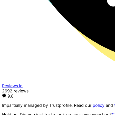
Reviews.io
2692 reviews
9.8
Impartially managed by
Trustprofile
. Read our
policy
and
Hold up! Did you just try to look up your own webshop?
C