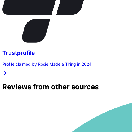
Trustprofile
Profile claimed by Rosie Made a Thing in 2024
Reviews from other sources