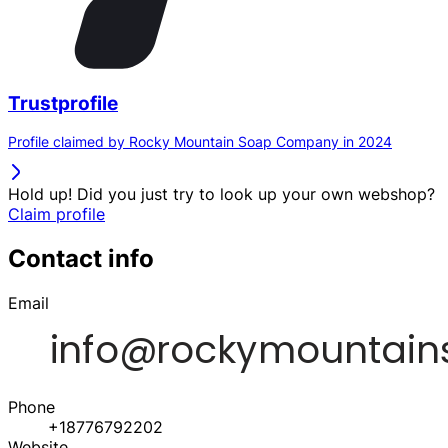
Trustprofile
Profile claimed by Rocky Mountain Soap Company in 2024
Hold up! Did you just try to look up your own webshop?
Claim profile
Contact info
Email
Phone
+18776792202
Website