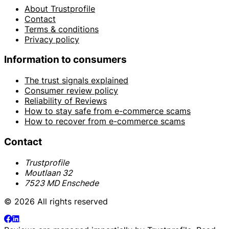
About Trustprofile
Contact
Terms & conditions
Privacy policy
Information to consumers
The trust signals explained
Consumer review policy
Reliability of Reviews
How to stay safe from e-commerce scams
How to recover from e-commerce scams
Contact
Trustprofile
Moutlaan 32
7523 MD Enschede
© 2026 All rights reserved