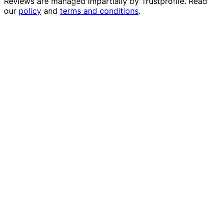
Reviews are managed impartially by
Trustprofile
. Read
our
policy
and
terms and conditions
.