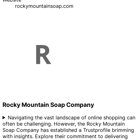
rockymountainsoap.com
Rocky Mountain Soap Company
Navigating the vast landscape of online shopping can
often be challenging. However, the Rocky Mountain
Soap Company has established a Trustprofile brimming
with insights. Explore their commitment to delivering