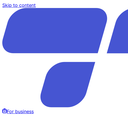
Skip to content
For business