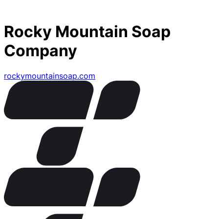
Rocky Mountain Soap
Company
rockymountainsoap.com