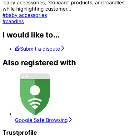
‘baby accessories’, ‘skincare’ products, and ‘candles’
while highlighting customer
...
#baby accessories
#candles
I would like to...
Submit a dispute
Also registered with
Google Safe Browsing
Trustprofile