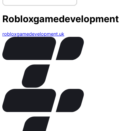
Robloxgamedevelopment
robloxgamedevelopment.uk