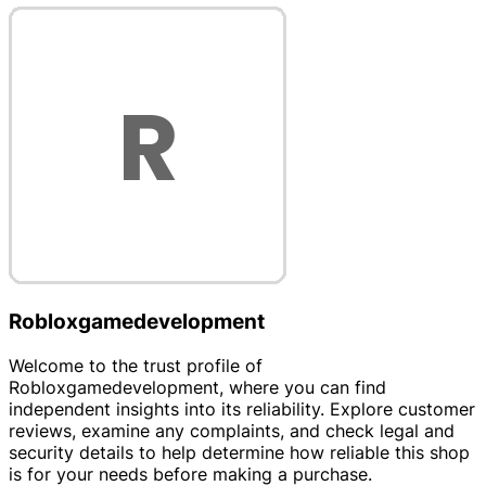
Robloxgamedevelopment
Welcome to the trust profile of
Robloxgamedevelopment, where you can find
independent insights into its reliability. Explore customer
reviews, examine any complaints, and check legal and
security details to help determine how reliable this shop
is for your needs before making a purchase.