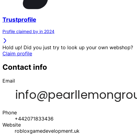
Trustprofile
Profile claimed by in 2024
Hold up! Did you just try to look up your own webshop?
Claim profile
Contact info
Email
Phone
+442071833436
Website
robloxgamedevelopment.uk