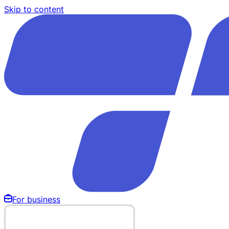
Skip to content
For business