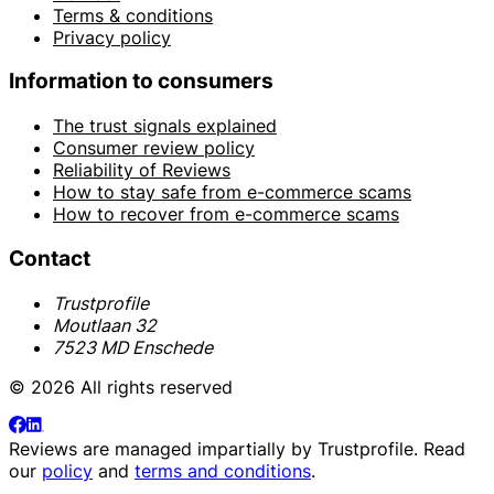
Terms & conditions
Privacy policy
Information to consumers
The trust signals explained
Consumer review policy
Reliability of Reviews
How to stay safe from e-commerce scams
How to recover from e-commerce scams
Contact
Trustprofile
Moutlaan 32
7523 MD Enschede
© 2026 All rights reserved
Reviews are managed impartially by
Trustprofile
. Read
our
policy
and
terms and conditions
.