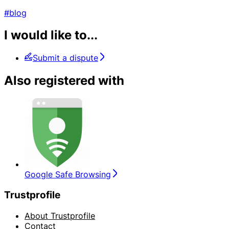
#blog
I would like to...
Submit a dispute
Also registered with
Google Safe Browsing
Trustprofile
About Trustprofile
Contact