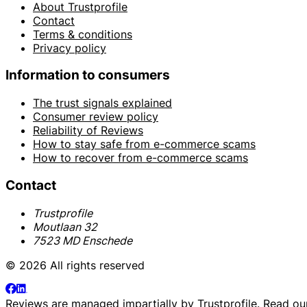
About Trustprofile
Contact
Terms & conditions
Privacy policy
Information to consumers
The trust signals explained
Consumer review policy
Reliability of Reviews
How to stay safe from e-commerce scams
How to recover from e-commerce scams
Contact
Trustprofile
Moutlaan 32
7523 MD Enschede
© 2026 All rights reserved
Reviews are managed impartially by
Trustprofile
. Read o