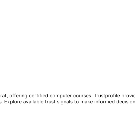
at, offering certified computer courses. Trustprofile provid
. Explore available trust signals to make informed decisio