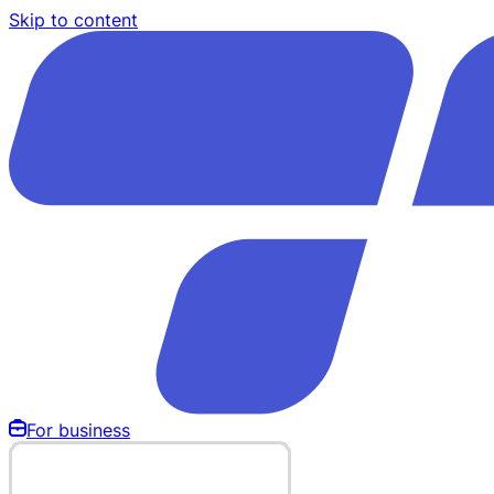
Skip to content
For business