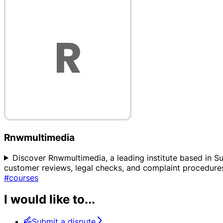
Rnwmultimedia
Discover Rnwmultimedia, a leading institute based in Sur
customer reviews, legal checks, and complaint procedures
#courses
I would like to...
Submit a dispute