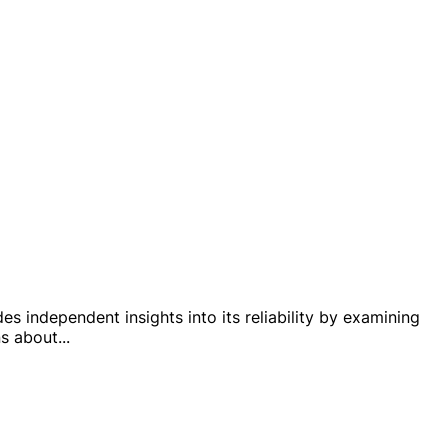
es independent insights into its reliability by examining
ns about
...