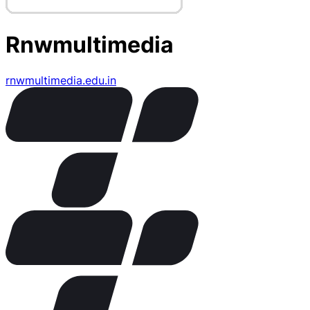
Rnwmultimedia
rnwmultimedia.edu.in