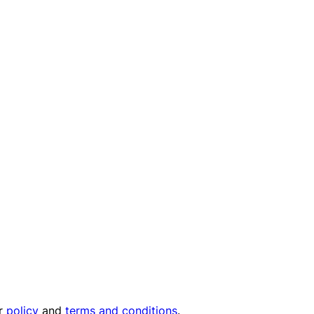
ur
policy
and
terms and conditions
.