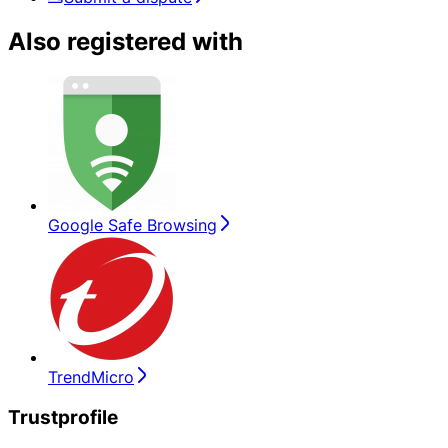
Also registered with
Google Safe Browsing
TrendMicro
Trustprofile