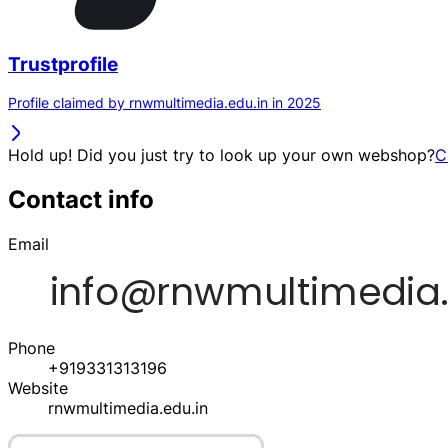
Trustprofile
Profile claimed by rnwmultimedia.edu.in in 2025
Hold up! Did you just try to look up your own webshop?
C
Contact info
Email
Phone
+919331313196
Website
rnwmultimedia.edu.in