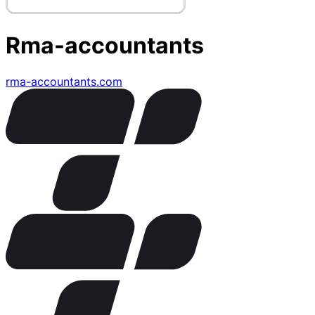
Rma-accountants
rma-accountants.com