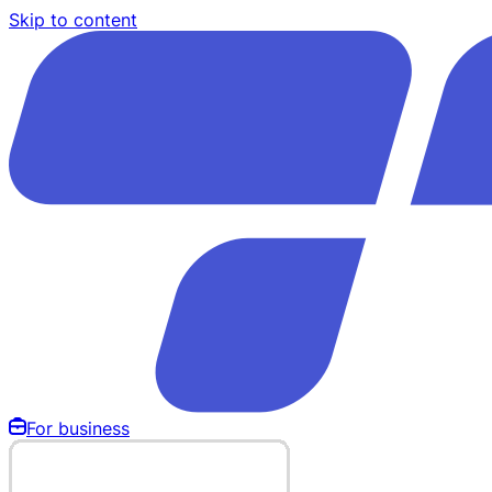
Skip to content
For business