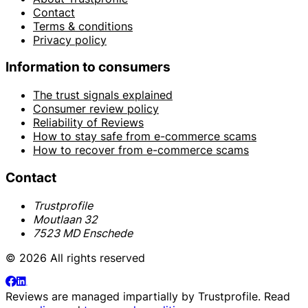
Contact
Terms & conditions
Privacy policy
Information to consumers
The trust signals explained
Consumer review policy
Reliability of Reviews
How to stay safe from e-commerce scams
How to recover from e-commerce scams
Contact
Trustprofile
Moutlaan 32
7523 MD Enschede
© 2026 All rights reserved
Reviews are managed impartially by
Trustprofile
. Read