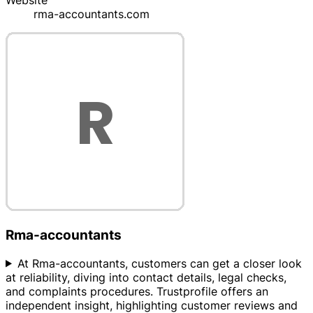
Website
rma-accountants.com
Rma-accountants
At Rma-accountants, customers can get a closer look
at reliability, diving into contact details, legal checks,
and complaints procedures. Trustprofile offers an
independent insight, highlighting customer reviews and