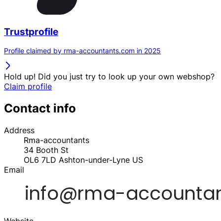
Trustprofile
Profile claimed by rma-accountants.com in 2025
Hold up! Did you just try to look up your own webshop?
Claim profile
Contact info
Address
Rma-accountants
34 Booth St
OL6 7LD
Ashton-under-Lyne
US
Email