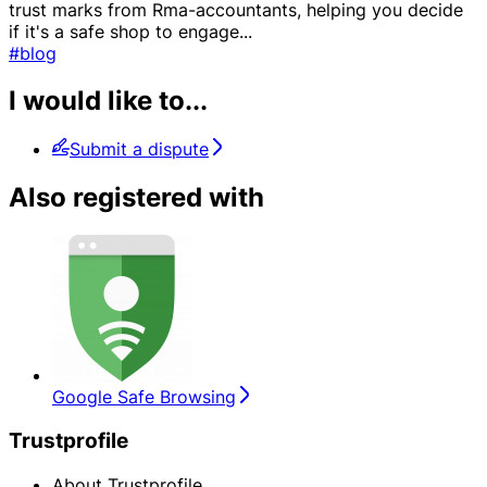
trust marks from Rma-accountants, helping you decide
if it's a safe shop to engage
...
#blog
I would like to...
Submit a dispute
Also registered with
Google Safe Browsing
Trustprofile
About Trustprofile