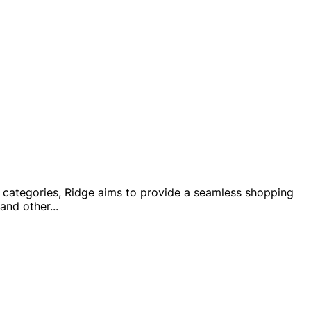
ct categories, Ridge aims to provide a seamless shopping
 and other
...