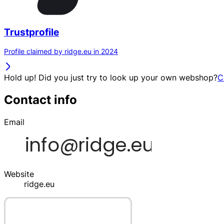
Trustprofile
Profile claimed by ridge.eu in 2024
Hold up! Did you just try to look up your own webshop?
C
Contact info
Email
Website
ridge.eu