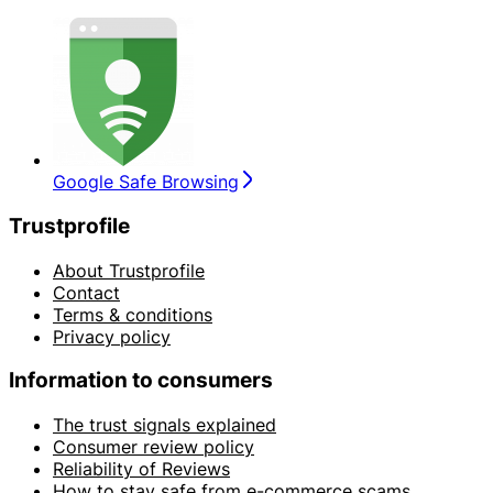
Google Safe Browsing
Trustprofile
About Trustprofile
Contact
Terms & conditions
Privacy policy
Information to consumers
The trust signals explained
Consumer review policy
Reliability of Reviews
How to stay safe from e-commerce scams