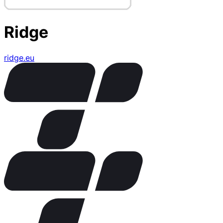
Ridge
ridge.eu