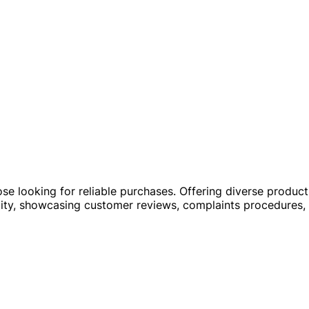
hose looking for reliable purchases. Offering diverse produ
ability, showcasing customer reviews, complaints procedures,