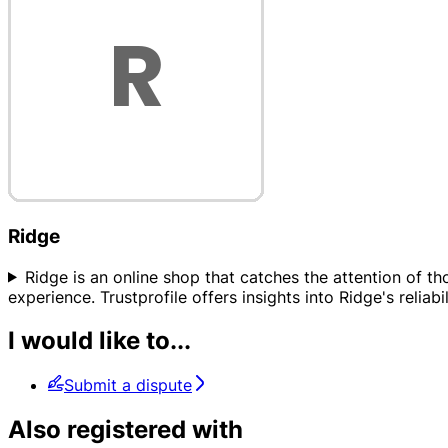
Ridge
Ridge is an online shop that catches the attention of t
experience. Trustprofile offers insights into Ridge's reli
I would like to...
Submit a dispute
Also registered with