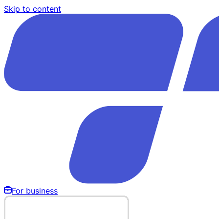
Skip to content
For business