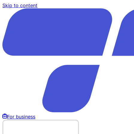
Skip to content
For business