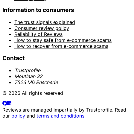
Information to consumers
The trust signals explained
Consumer review policy
Reliability of Reviews
How to stay safe from e-commerce scams
How to recover from e-commerce scams
Contact
Trustprofile
Moutlaan 32
7523 MD Enschede
© 2026 All rights reserved
Reviews are managed impartially by
Trustprofile
. Read
our
policy
and
terms and conditions
.