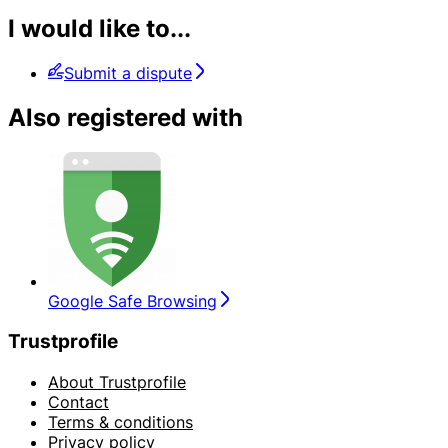
I would like to...
Submit a dispute
Also registered with
Google Safe Browsing
Trustprofile
About Trustprofile
Contact
Terms & conditions
Privacy policy