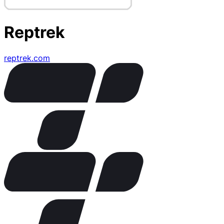
Reptrek
reptrek.com