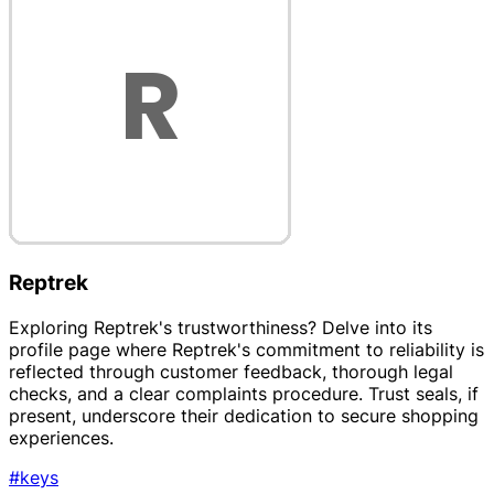
Reptrek
Exploring Reptrek's trustworthiness? Delve into its
profile page where Reptrek's commitment to reliability is
reflected through customer feedback, thorough legal
checks, and a clear complaints procedure. Trust seals, if
present, underscore their dedication to secure shopping
experiences.
#keys