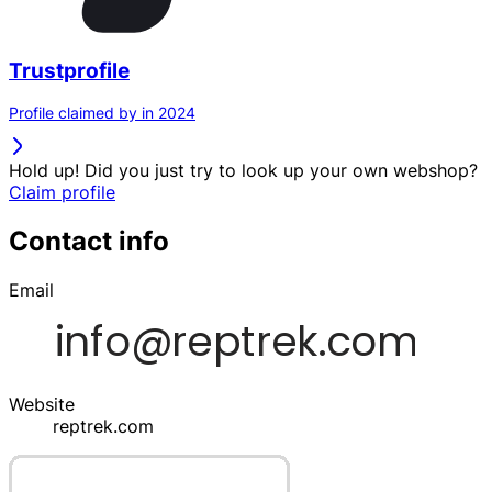
Trustprofile
Profile claimed by in 2024
Hold up! Did you just try to look up your own webshop?
Claim profile
Contact info
Email
Website
reptrek.com