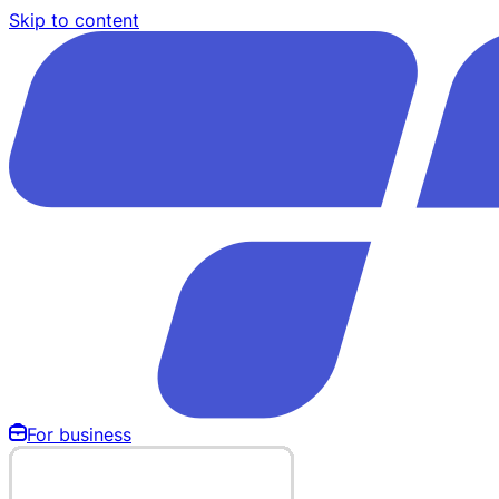
Skip to content
For business