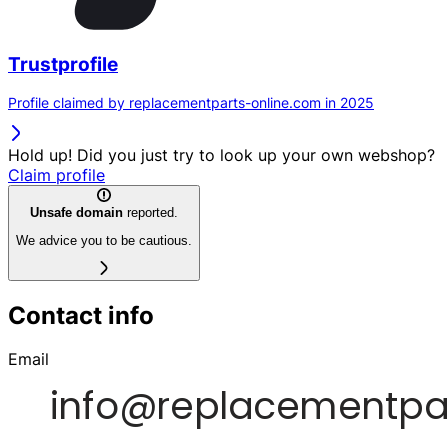
Trustprofile
Profile claimed by replacementparts-online.com in 2025
Hold up! Did you just try to look up your own webshop?
Claim profile
Unsafe domain
reported.
We advice you to be cautious.
Contact info
Email