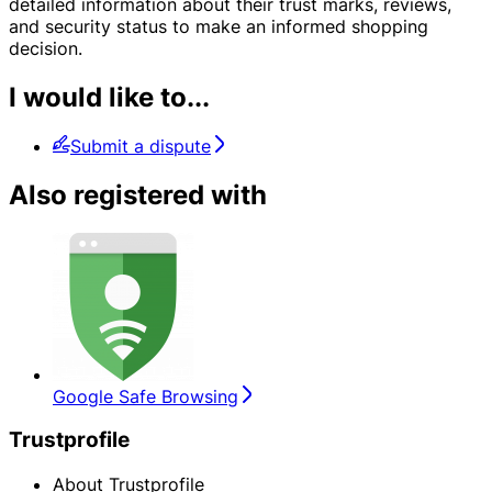
detailed information about their trust marks, reviews,
and security status to make an informed shopping
decision.
I would like to...
Submit a dispute
Also registered with
Google Safe Browsing
Trustprofile
About Trustprofile