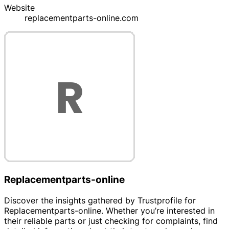
Website
replacementparts-online.com
Replacementparts-online
Discover the insights gathered by Trustprofile for
Replacementparts-online. Whether you’re interested in
their reliable parts or just checking for complaints, find