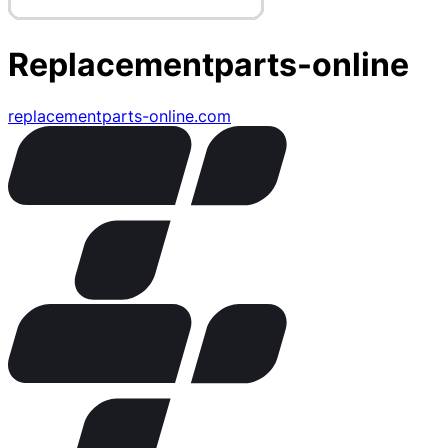
Replacementparts-online
replacementparts-online.com