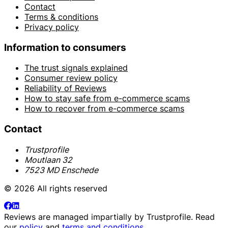
Contact
Terms & conditions
Privacy policy
Information to consumers
The trust signals explained
Consumer review policy
Reliability of Reviews
How to stay safe from e-commerce scams
How to recover from e-commerce scams
Contact
Trustprofile
Moutlaan 32
7523 MD Enschede
© 2026 All rights reserved
Reviews are managed impartially by
Trustprofile
. Read
our
policy
and
terms and conditions
.