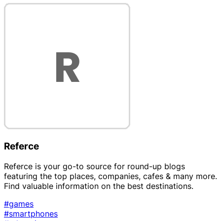
Referce
Referce is your go-to source for round-up blogs
featuring the top places, companies, cafes & many more.
Find valuable information on the best destinations.
#games
#smartphones