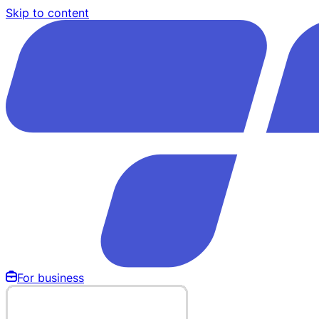
Skip to content
For business