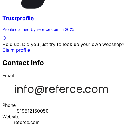
Trustprofile
Profile claimed by referce.com in 2025
Hold up! Did you just try to look up your own webshop?
Claim profile
Contact info
Email
Phone
+919512150050
Website
referce.com