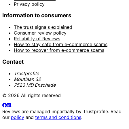
Privacy policy
Information to consumers
The trust signals explained
Consumer review policy
Reliability of Reviews
How to stay safe from e-commerce scams
How to recover from e-commerce scams
Contact
Trustprofile
Moutlaan 32
7523 MD Enschede
© 2026 All rights reserved
Reviews are managed impartially by
Trustprofile
. Read
our
policy
and
terms and conditions
.