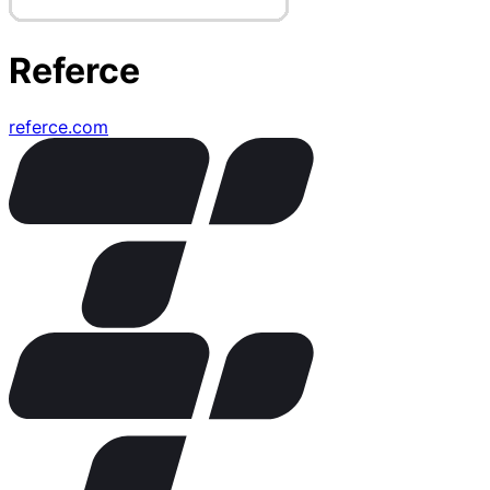
Referce
referce.com