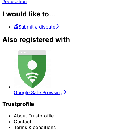
#education
I would like to...
Submit a dispute
Also registered with
Google Safe Browsing
Trustprofile
About Trustprofile
Contact
Terms & conditions