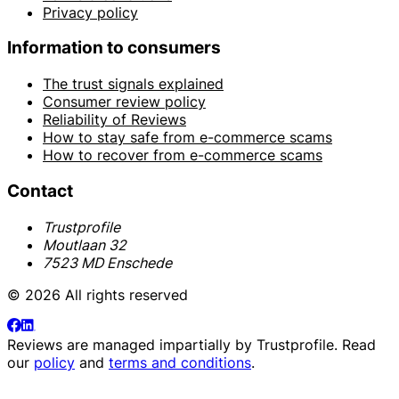
Privacy policy
Information to consumers
The trust signals explained
Consumer review policy
Reliability of Reviews
How to stay safe from e-commerce scams
How to recover from e-commerce scams
Contact
Trustprofile
Moutlaan 32
7523 MD Enschede
© 2026 All rights reserved
Reviews are managed impartially by
Trustprofile
. Read
our
policy
and
terms and conditions
.