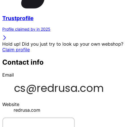
Trustprofile
Profile claimed by in 2025
Hold up! Did you just try to look up your own webshop?
Claim profile
Contact info
Email
Website
redrusa.com