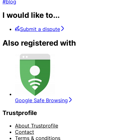
#blog
I would like to...
Submit a dispute
Also registered with
Google Safe Browsing
Trustprofile
About Trustprofile
Contact
Terms & conditions