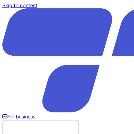
Skip to content
For business