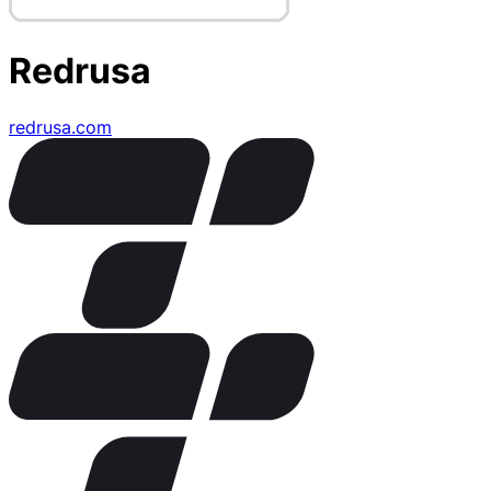
Redrusa
redrusa.com