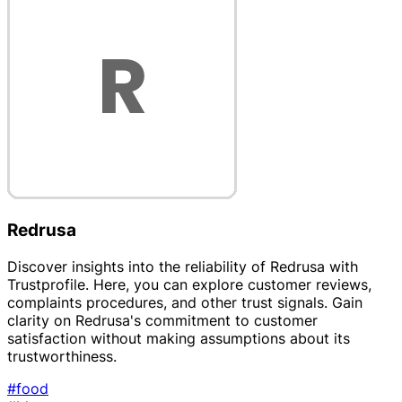
Redrusa
Discover insights into the reliability of Redrusa with
Trustprofile. Here, you can explore customer reviews,
complaints procedures, and other trust signals. Gain
clarity on Redrusa's commitment to customer
satisfaction without making assumptions about its
trustworthiness.
#food