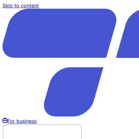
Skip to content
For business