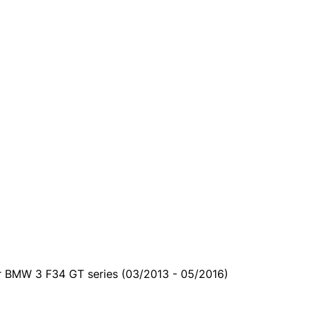
ur BMW 3 F34 GT series (03/2013 - 05/2016)