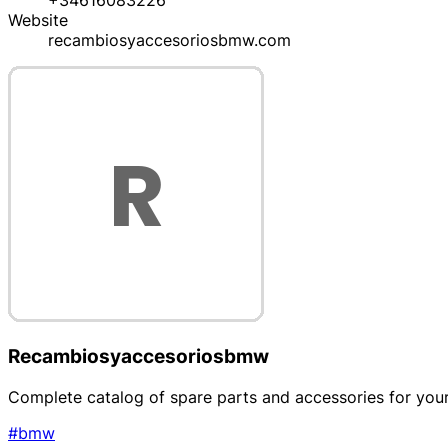
+34616083226
Website
recambiosyaccesoriosbmw.com
Recambiosyaccesoriosbmw
Complete catalog of spare parts and accessories for yo
#bmw