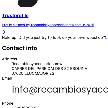
Trustprofile
Profile claimed by recambiosyaccesoriosbmw.com in 2025
Hold up! Did you just try to look up your own webshop?
C
Contact info
Address
Recambiosyaccesoriosbmw
CARRER DEL PARE CALDES 32 ESQUINA
07620
LLUCMAJOR
ES
Email
Phone