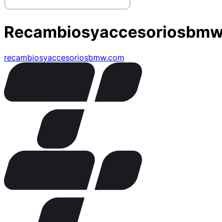
Recambiosyaccesoriosbm
recambiosyaccesoriosbmw.com