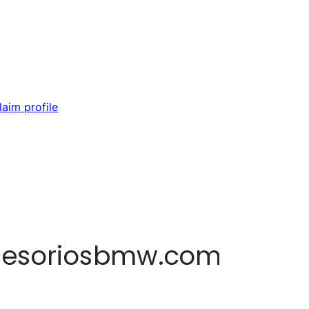
laim profile