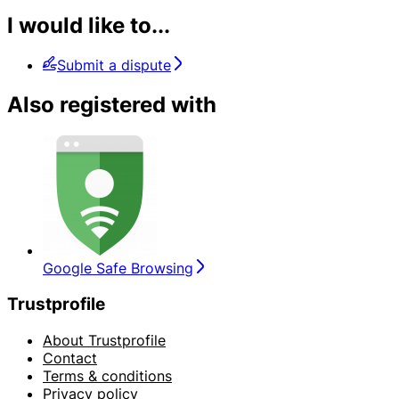
I would like to...
Submit a dispute
Also registered with
Google Safe Browsing
Trustprofile
About Trustprofile
Contact
Terms & conditions
Privacy policy