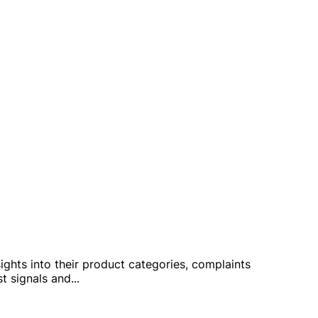
sights into their product categories, complaints
st signals and
...