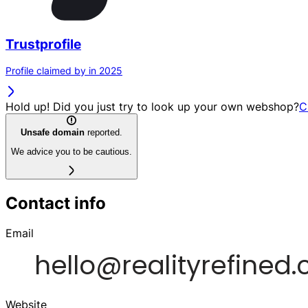
Trustprofile
Profile claimed by in 2025
Hold up! Did you just try to look up your own webshop?
C
Unsafe domain
reported.
We advice you to be cautious.
Contact info
Email
Website