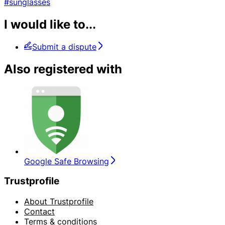
#sunglasses
I would like to...
Submit a dispute
Also registered with
Google Safe Browsing
Trustprofile
About Trustprofile
Contact
Terms & conditions