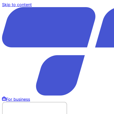
Skip to content
For business