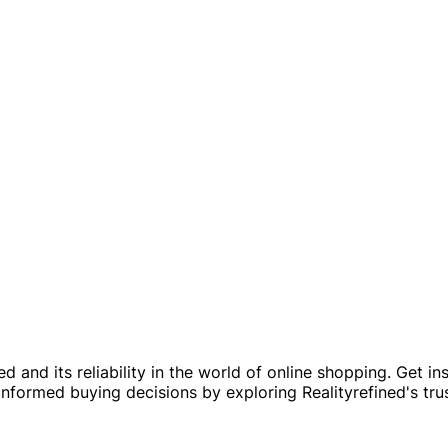
 and its reliability in the world of online shopping. Get in
nformed buying decisions by exploring Realityrefined's tru