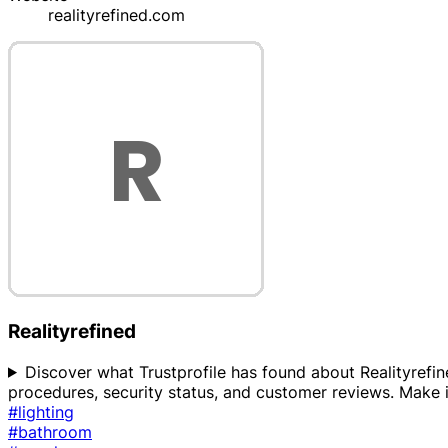
realityrefined.com
Realityrefined
Discover what Trustprofile has found about Realityrefined
procedures, security status, and customer reviews. Make i
#lighting
#bathroom