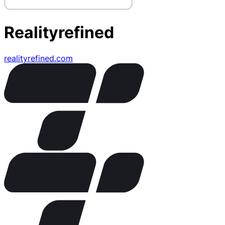
Realityrefined
realityrefined.com