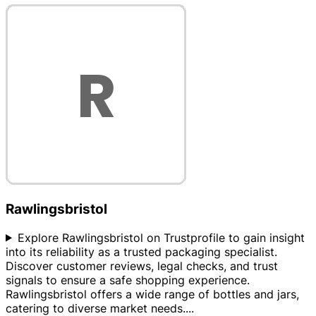
Rawlingsbristol
Explore Rawlingsbristol on Trustprofile to gain insight
into its reliability as a trusted packaging specialist.
Discover customer reviews, legal checks, and trust
signals to ensure a safe shopping experience.
Rawlingsbristol offers a wide range of bottles and jars,
catering to diverse market needs.
...