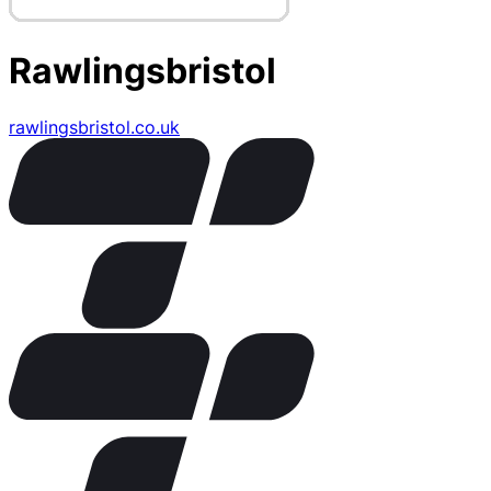
Rawlingsbristol
rawlingsbristol.co.uk