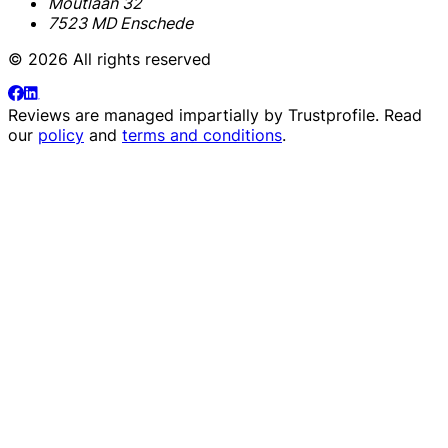
Moutlaan 32
7523 MD Enschede
© 2026 All rights reserved
Reviews are managed impartially by
Trustprofile
. Read
our
policy
and
terms and conditions
.