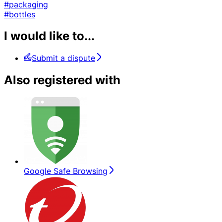
#packaging
#bottles
I would like to...
Submit a dispute
Also registered with
Google Safe Browsing