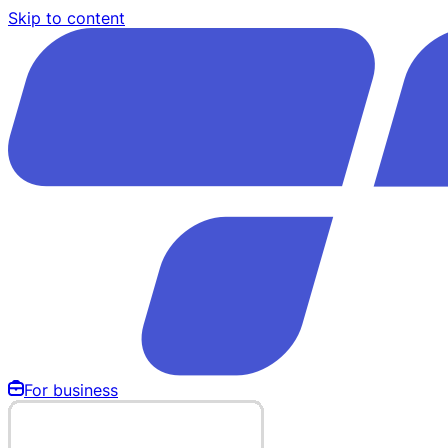
Skip to content
For business