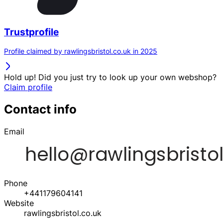
Trustprofile
Profile claimed by rawlingsbristol.co.uk in 2025
Hold up! Did you just try to look up your own webshop?
Claim profile
Contact info
Email
Phone
+441179604141
Website
rawlingsbristol.co.uk