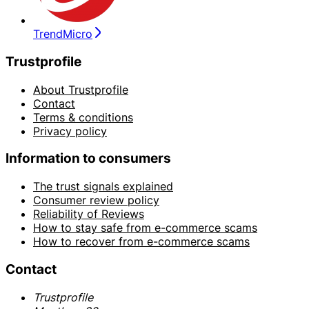
TrendMicro
Trustprofile
About Trustprofile
Contact
Terms & conditions
Privacy policy
Information to consumers
The trust signals explained
Consumer review policy
Reliability of Reviews
How to stay safe from e-commerce scams
How to recover from e-commerce scams
Contact
Trustprofile