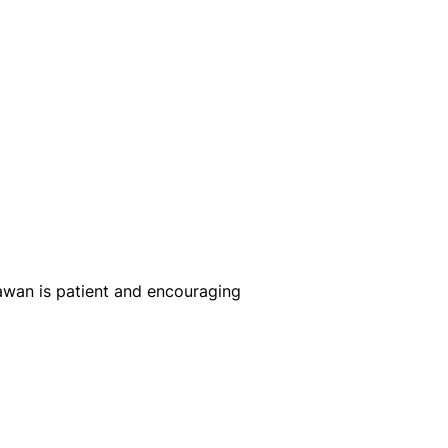
Rawan is patient and encouraging