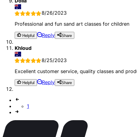
Dolla
8/26/2023
Professional and fun sand art classes for children
Reply
Helpful
Share
Khloud
8/25/2023
Excellent customer service, quality classes and prod
Reply
Helpful
Share
1