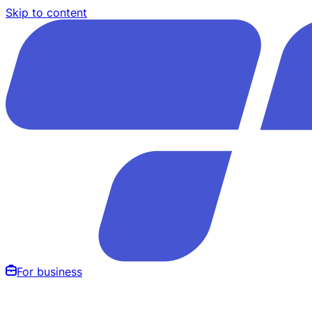
Skip to content
For business