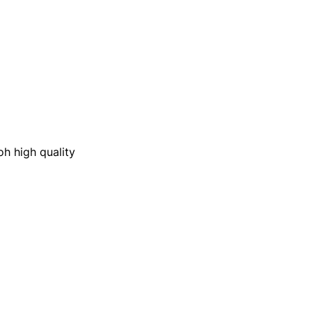
oh high quality