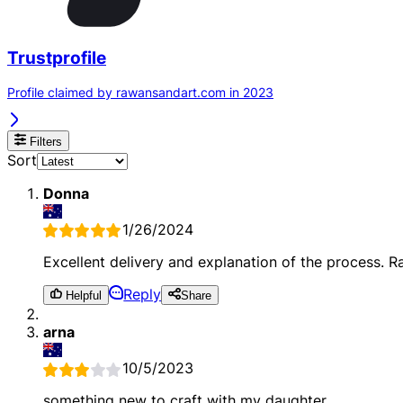
Trustprofile
Profile claimed by rawansandart.com in 2023
Filters
Sort
Donna
1/26/2024
Excellent delivery and explanation of the process. 
Reply
Helpful
Share
arna
10/5/2023
something new to craft with my daughter