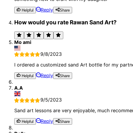
Reply
Helpful
Share
How would you rate Rawan Sand Art?
Mo ami
9/8/2023
I ordered a customized sand Art bottle for my partner
Reply
Helpful
Share
A.A
9/5/2023
Sand art lessons are very enjoyable, much recomme
Reply
Helpful
Share