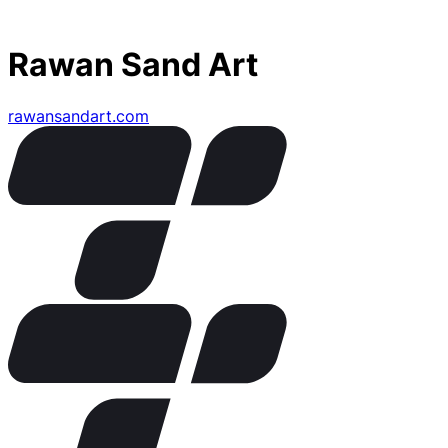
Rawan Sand Art
rawansandart.com