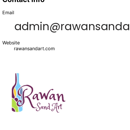
Email
Website
rawansandart.com