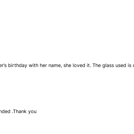
’s birthday with her name, she loved it. The glass used is 
nded .Thank you