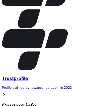
Trustprofile
Profile claimed by rawansandart.com in 2023
Contact info