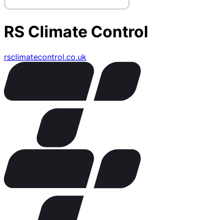
RS Climate Control
rsclimatecontrol.co.uk