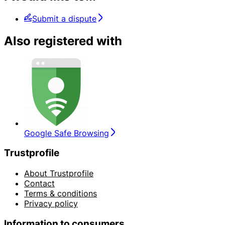
Submit a dispute
Also registered with
Google Safe Browsing
Trustprofile
About Trustprofile
Contact
Terms & conditions
Privacy policy
Information to consumers