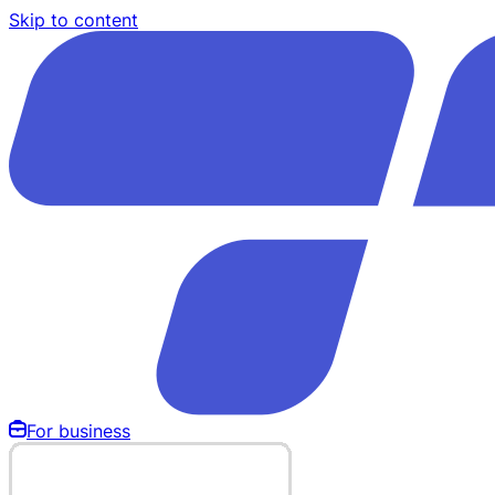
Skip to content
For business