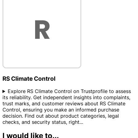
RS Climate Control
Explore RS Climate Control on Trustprofile to assess
its reliability. Get independent insights into complaints,
trust marks, and customer reviews about RS Climate
Control, ensuring you make an informed purchase
decision. Find out about product categories, legal
checks, and security status, right
...
I would like to...