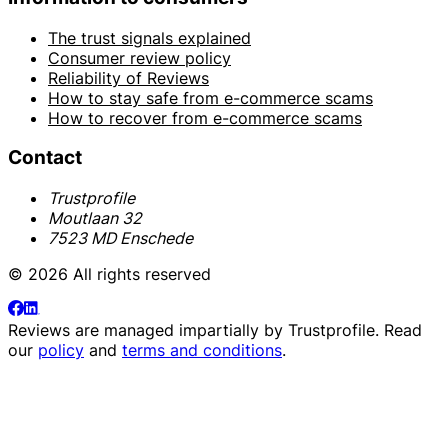
The trust signals explained
Consumer review policy
Reliability of Reviews
How to stay safe from e-commerce scams
How to recover from e-commerce scams
Contact
Trustprofile
Moutlaan 32
7523 MD Enschede
© 2026 All rights reserved
Reviews are managed impartially by
Trustprofile
. Read
our
policy
and
terms and conditions
.