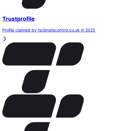
Trustprofile
Profile claimed by rsclimatecontrol.co.uk in 2025