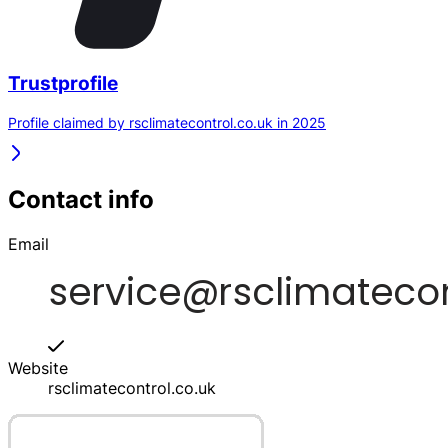
Trustprofile
Profile claimed by rsclimatecontrol.co.uk in 2025
Contact info
Email
Website
rsclimatecontrol.co.uk