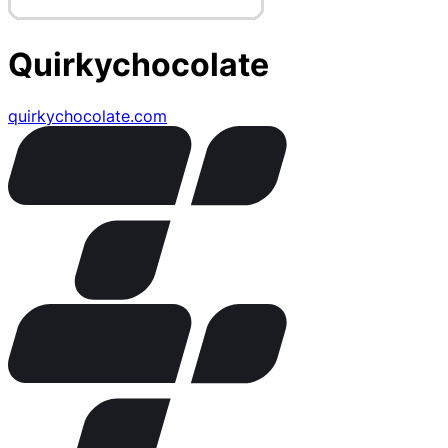
Quirkychocolate
quirkychocolate.com