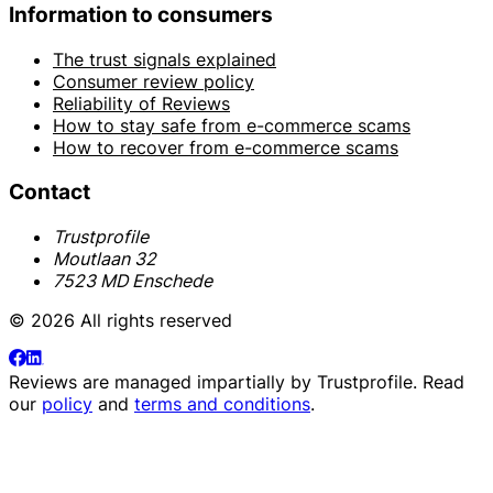
Information to consumers
The trust signals explained
Consumer review policy
Reliability of Reviews
How to stay safe from e-commerce scams
How to recover from e-commerce scams
Contact
Trustprofile
Moutlaan 32
7523 MD Enschede
© 2026 All rights reserved
Reviews are managed impartially by
Trustprofile
. Read
our
policy
and
terms and conditions
.