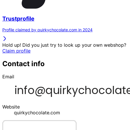
Trustprofile
Profile claimed by quirkychocolate.com in 2024
Hold up! Did you just try to look up your own webshop?
Claim profile
Contact info
Email
Website
quirkychocolate.com