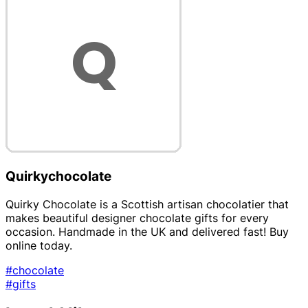
Quirkychocolate
Quirky Chocolate is a Scottish artisan chocolatier that
makes beautiful designer chocolate gifts for every
occasion. Handmade in the UK and delivered fast! Buy
online today.
#chocolate
#gifts