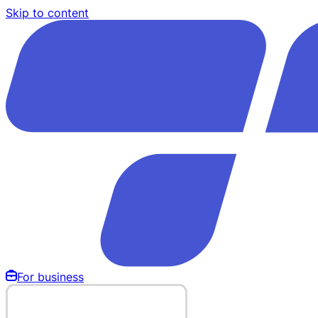
Skip to content
For business