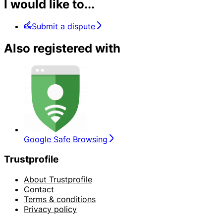
I would like to...
Submit a dispute
Also registered with
Google Safe Browsing
Trustprofile
About Trustprofile
Contact
Terms & conditions
Privacy policy