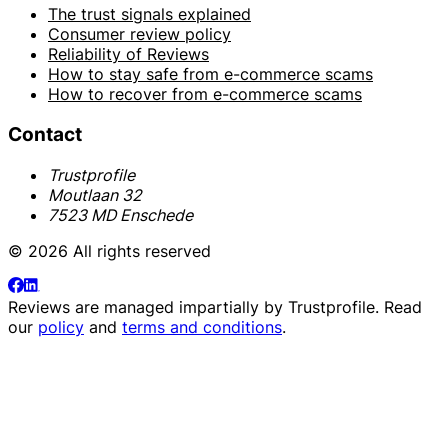
The trust signals explained
Consumer review policy
Reliability of Reviews
How to stay safe from e-commerce scams
How to recover from e-commerce scams
Contact
Trustprofile
Moutlaan 32
7523 MD Enschede
© 2026 All rights reserved
Reviews are managed impartially by
Trustprofile
. Read
our
policy
and
terms and conditions
.