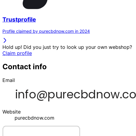
Trustprofile
Profile claimed by purecbdnow.com in 2024
Hold up! Did you just try to look up your own webshop?
Claim profile
Contact info
Email
Website
purecbdnow.com