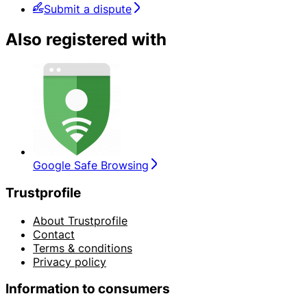
Submit a dispute
Also registered with
Google Safe Browsing
Trustprofile
About Trustprofile
Contact
Terms & conditions
Privacy policy
Information to consumers