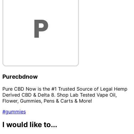
Purecbdnow
Pure CBD Now is the #1 Trusted Source of Legal Hemp
Derived CBD & Delta 8. Shop Lab Tested Vape Oil,
Flower, Gummies, Pens & Carts & More!
#gummies
I would like to...