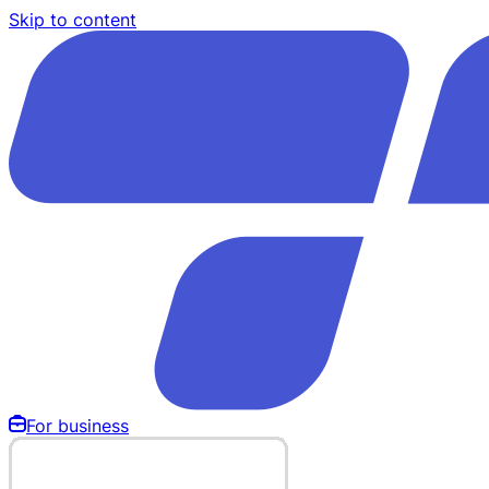
Skip to content
For business