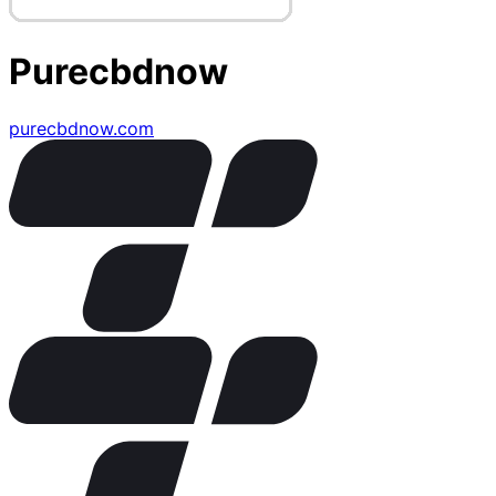
Purecbdnow
purecbdnow.com