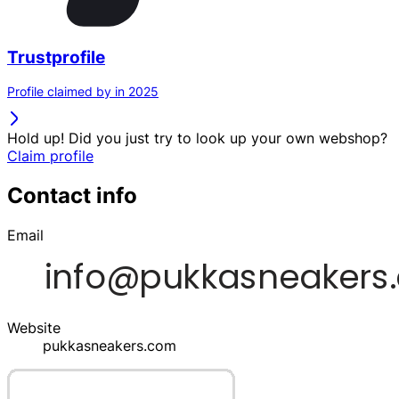
Trustprofile
Profile claimed by in 2025
Hold up! Did you just try to look up your own webshop?
Claim profile
Contact info
Email
Website
pukkasneakers.com