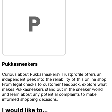
Pukkasneakers
Curious about Pukkasneakers? Trustprofile offers an
independent peek into the reliability of this online shop.
From legal checks to customer feedback, explore what
makes Pukkasneakers stand out in the sneaker world
and learn about any potential complaints to make
informed shopping decisions.
I would like to...