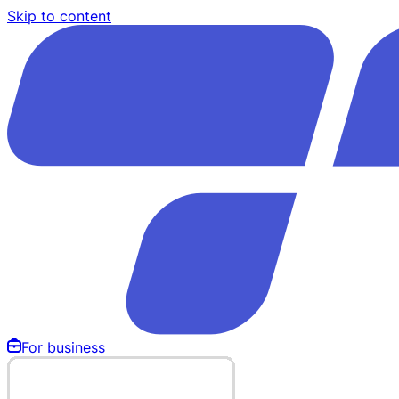
Skip to content
For business