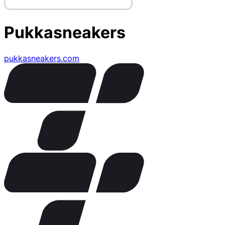
Pukkasneakers
pukkasneakers.com