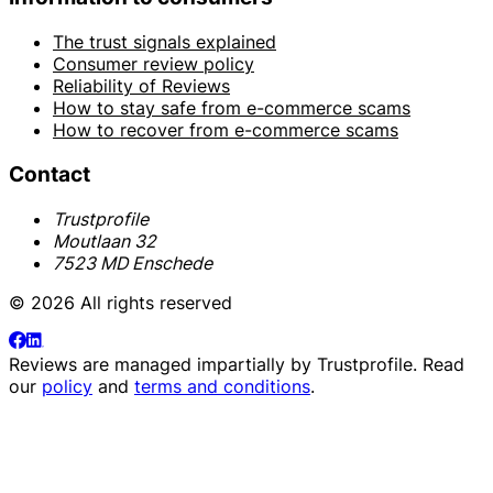
The trust signals explained
Consumer review policy
Reliability of Reviews
How to stay safe from e-commerce scams
How to recover from e-commerce scams
Contact
Trustprofile
Moutlaan 32
7523 MD Enschede
© 2026 All rights reserved
Reviews are managed impartially by
Trustprofile
. Read
our
policy
and
terms and conditions
.