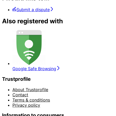
Submit a dispute
Also registered with
Google Safe Browsing
Trustprofile
About Trustprofile
Contact
Terms & conditions
Privacy policy
Information to consumers