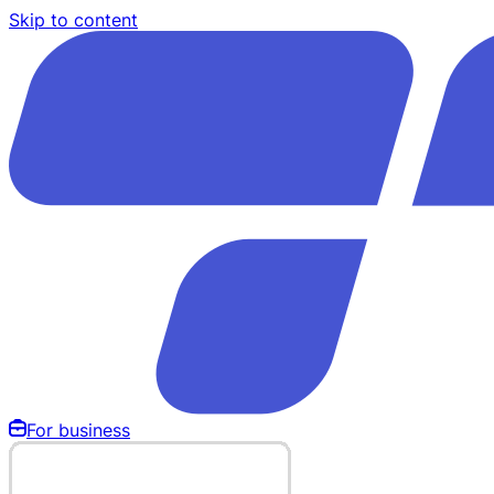
Skip to content
For business