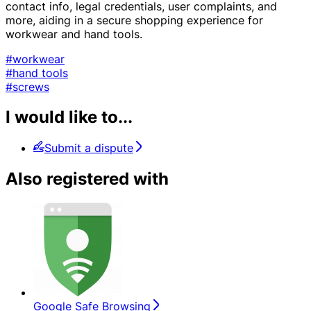
contact info, legal credentials, user complaints, and
more, aiding in a secure shopping experience for
workwear and hand tools.
#workwear
#hand tools
#screws
I would like to...
Submit a dispute
Also registered with
Google Safe Browsing