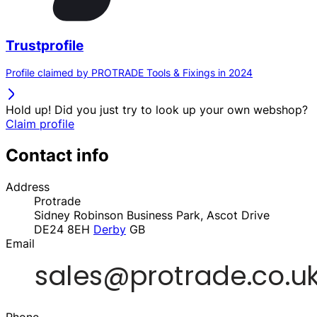
Trustprofile
Profile claimed by PROTRADE Tools & Fixings in 2024
Hold up! Did you just try to look up your own webshop?
Claim profile
Contact info
Address
Protrade
Sidney Robinson Business Park, Ascot Drive
DE24 8EH
Derby
GB
Email