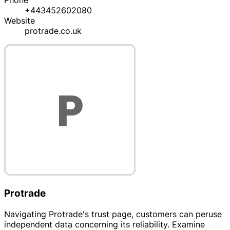
Phone
+443452602080
Website
protrade.co.uk
Protrade
Navigating Protrade's trust page, customers can peruse
independent data concerning its reliability. Examine