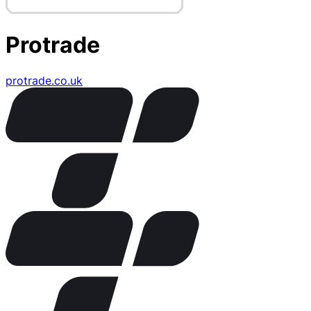
Protrade
protrade.co.uk