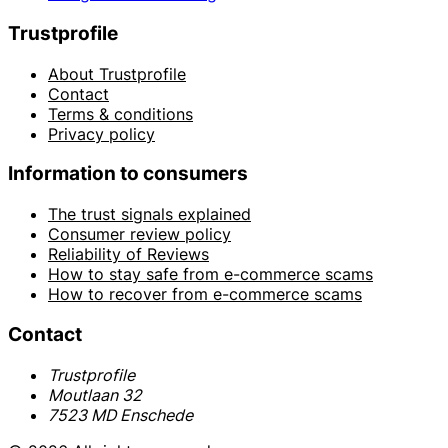
Trustprofile
About Trustprofile
Contact
Terms & conditions
Privacy policy
Information to consumers
The trust signals explained
Consumer review policy
Reliability of Reviews
How to stay safe from e-commerce scams
How to recover from e-commerce scams
Contact
Trustprofile
Moutlaan 32
7523 MD Enschede