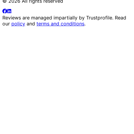
© 2026 All rights reserved
Reviews are managed impartially by
Trustprofile
. Read
our
policy
and
terms and conditions
.