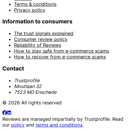
Terms & conditions
Privacy policy
Information to consumers
The trust signals explained
Consumer review policy
Reliability of Reviews
How to stay safe from e-commerce scams
How to recover from e-commerce scams
Contact
Trustprofile
Moutlaan 32
7523 MD Enschede
© 2026 All rights reserved
Reviews are managed impartially by
Trustprofile
. Read
our
policy
and
terms and conditions
.