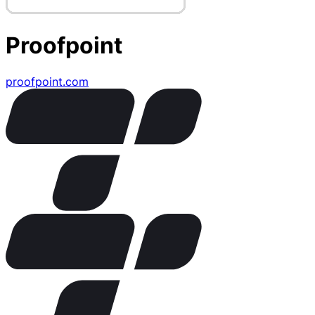
Proofpoint
proofpoint.com