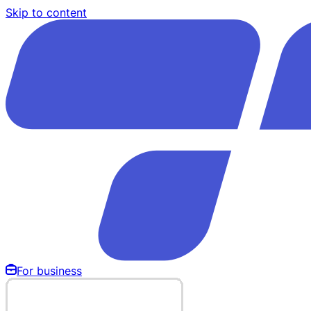
Skip to content
For business