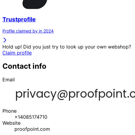
Trustprofile
Profile claimed by in 2024
Hold up! Did you just try to look up your own webshop?
Claim profile
Contact info
Email
Phone
+14085174710
Website
proofpoint.com