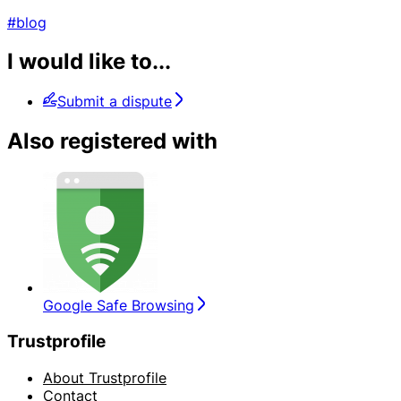
#blog
I would like to...
Submit a dispute
Also registered with
Google Safe Browsing
Trustprofile
About Trustprofile
Contact