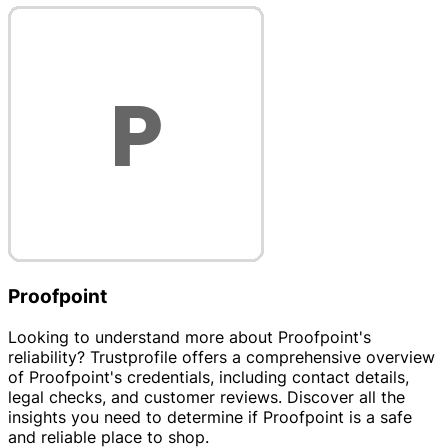
Proofpoint
Looking to understand more about Proofpoint's
reliability? Trustprofile offers a comprehensive overview
of Proofpoint's credentials, including contact details,
legal checks, and customer reviews. Discover all the
insights you need to determine if Proofpoint is a safe
and reliable place to shop.