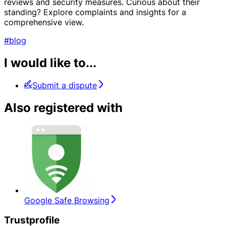
reviews and security measures. Curious about their
standing? Explore complaints and insights for a
comprehensive view.
#blog
I would like to...
Submit a dispute
Also registered with
Google Safe Browsing
Trustprofile