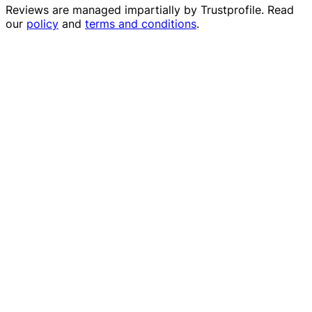
Reviews are managed impartially by
Trustprofile
. Read
our
policy
and
terms and conditions
.