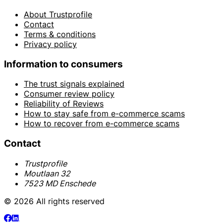
About Trustprofile
Contact
Terms & conditions
Privacy policy
Information to consumers
The trust signals explained
Consumer review policy
Reliability of Reviews
How to stay safe from e-commerce scams
How to recover from e-commerce scams
Contact
Trustprofile
Moutlaan 32
7523 MD Enschede
© 2026 All rights reserved