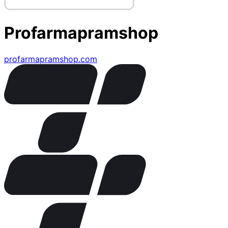
Profarmapramshop
profarmapramshop.com