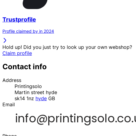
Trustprofile
Profile claimed by in 2024
Hold up! Did you just try to look up your own webshop?
Claim profile
Contact info
Address
Printingsolo
Martin street hyde
sk14 1nz
hyde
GB
Email