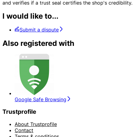
and verifies if a trust seal certifies the shop's credibility.
I would like to...
Submit a dispute
Also registered with
Google Safe Browsing
Trustprofile
About Trustprofile
Contact
Terms & conditions