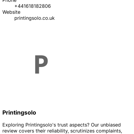
Phone
+441618182806
Website
printingsolo.co.uk
Printingsolo
Exploring Printingsolo's trust aspects? Our unbiased
review covers their reliability, scrutinizes complaints,