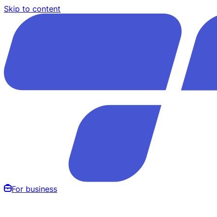
Skip to content
For business