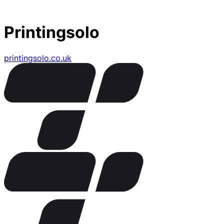
Printingsolo
printingsolo.co.uk