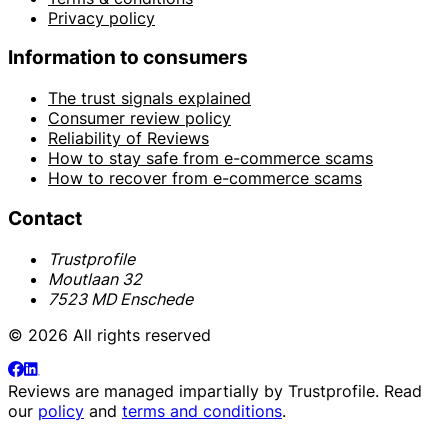
Privacy policy
Information to consumers
The trust signals explained
Consumer review policy
Reliability of Reviews
How to stay safe from e-commerce scams
How to recover from e-commerce scams
Contact
Trustprofile
Moutlaan 32
7523 MD Enschede
© 2026 All rights reserved
Reviews are managed impartially by
Trustprofile
. Read
our
policy
and
terms and conditions
.