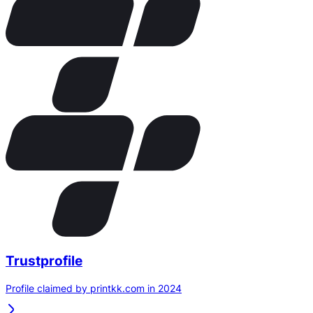
Trustprofile
Profile claimed by printkk.com in 2024