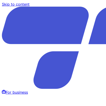
Skip to content
For business