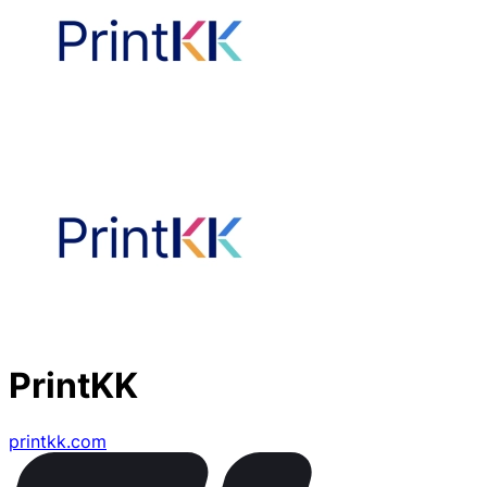
PrintKK
printkk.com