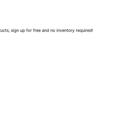
ts, sign up for free and no inventory required!