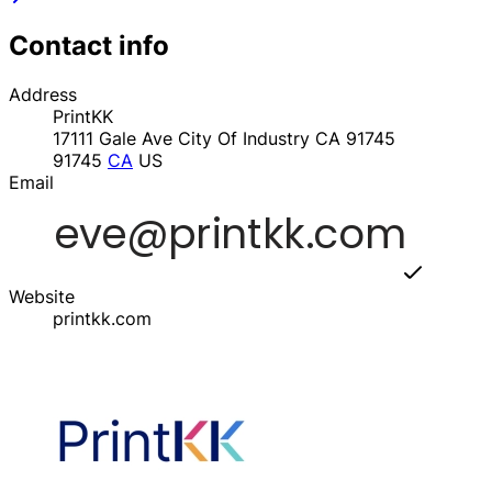
Contact info
Address
PrintKK
17111 Gale Ave City Of Industry CA 91745
91745
CA
US
Email
Website
printkk.com