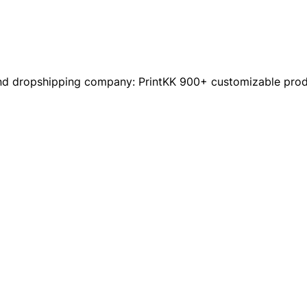
nd dropshipping company: PrintKK 900+ customizable produc