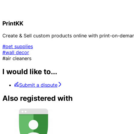
PrintKK
Create & Sell custom products online with print-on-dema
#pet supplies
#wall decor
#air cleaners
I would like to...
Submit a dispute
Also registered with