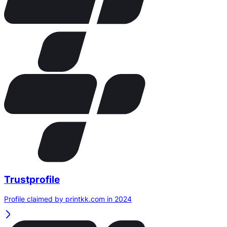
Trustprofile
Profile claimed by printkk.com in 2024