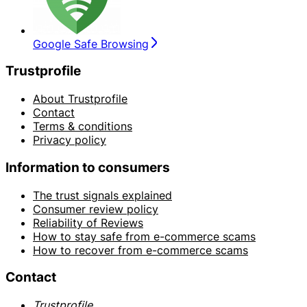
Google Safe Browsing
Trustprofile
About Trustprofile
Contact
Terms & conditions
Privacy policy
Information to consumers
The trust signals explained
Consumer review policy
Reliability of Reviews
How to stay safe from e-commerce scams
How to recover from e-commerce scams
Contact
Trustprofile