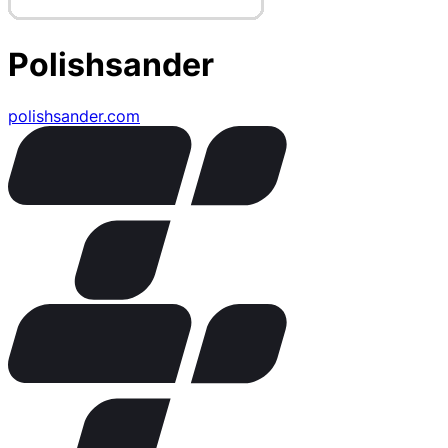
Polishsander
polishsander.com