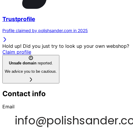
Trustprofile
Profile claimed by polishsander.com in 2025
Hold up! Did you just try to look up your own webshop?
Claim profile
Unsafe domain
reported.
We advice you to be cautious.
Contact info
Email