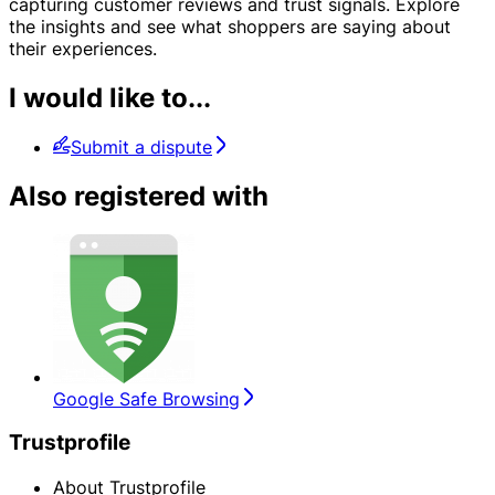
capturing customer reviews and trust signals. Explore
the insights and see what shoppers are saying about
their experiences.
I would like to...
Submit a dispute
Also registered with
Google Safe Browsing
Trustprofile
About Trustprofile