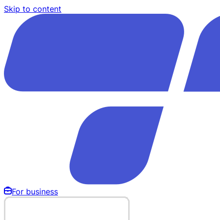
Skip to content
For business