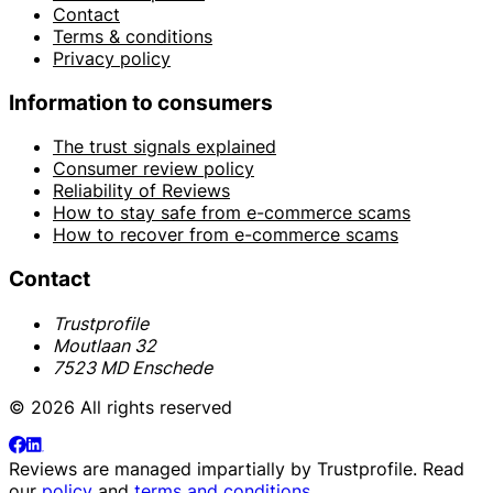
Contact
Terms & conditions
Privacy policy
Information to consumers
The trust signals explained
Consumer review policy
Reliability of Reviews
How to stay safe from e-commerce scams
How to recover from e-commerce scams
Contact
Trustprofile
Moutlaan 32
7523 MD Enschede
© 2026 All rights reserved
Reviews are managed impartially by
Trustprofile
. Read
our
policy
and
terms and conditions
.