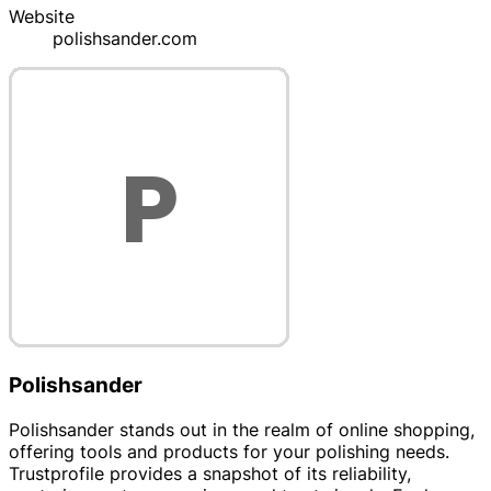
Website
polishsander.com
Polishsander
Polishsander stands out in the realm of online shopping,
offering tools and products for your polishing needs.
Trustprofile provides a snapshot of its reliability,