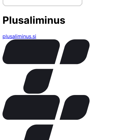
Plusaliminus
plusaliminus.si