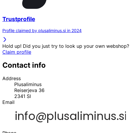
Trustprofile
Profile claimed by plusaliminus.si in 2024
Hold up! Did you just try to look up your own webshop?
Claim profile
Contact info
Address
Plusaliminus
Reiserjeva 36
2341
SI
Email