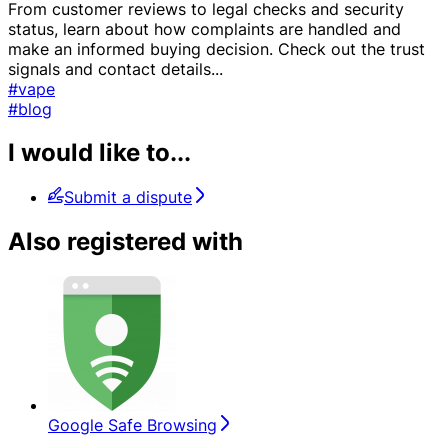
From customer reviews to legal checks and security
status, learn about how complaints are handled and
make an informed buying decision. Check out the trust
signals and contact details
...
#vape
#blog
I would like to...
Submit a dispute
Also registered with
Google Safe Browsing