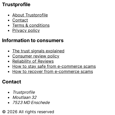
Trustprofile
About Trustprofile
Contact
Terms & conditions
Privacy policy
Information to consumers
The trust signals explained
Consumer review policy
Reliability of Reviews
How to stay safe from e-commerce scams
How to recover from e-commerce scams
Contact
Trustprofile
Moutlaan 32
7523 MD Enschede
© 2026 All rights reserved