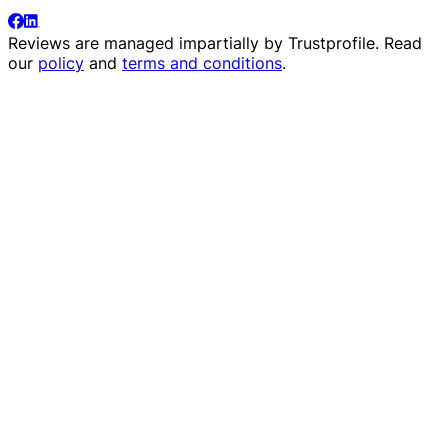
Reviews are managed impartially by
Trustprofile
. Read
our
policy
and
terms and conditions
.