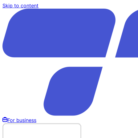
Skip to content
For business