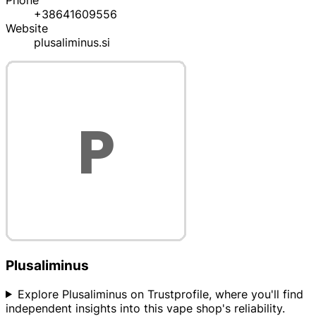
Phone
+38641609556
Website
plusaliminus.si
Plusaliminus
Explore Plusaliminus on Trustprofile, where you'll find
independent insights into this vape shop's reliability.